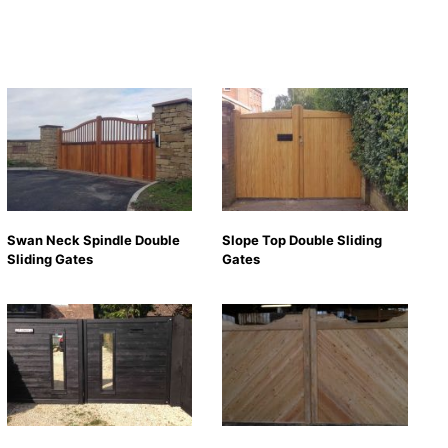
Swan Neck Spindle Double
Slope Top Double Sliding
Sliding Gates
Gates