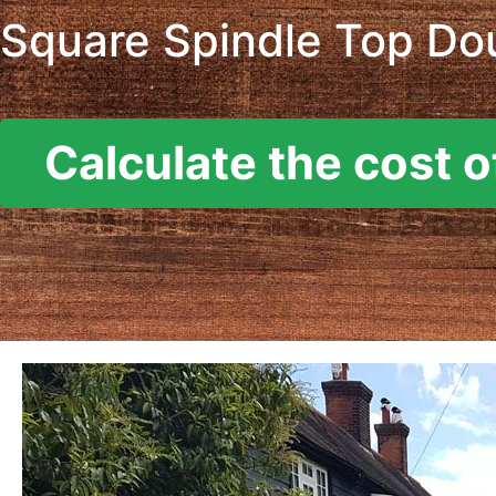
Square Spindle Top Dou
Calculate the cost o