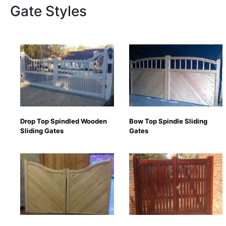
Gate Styles
Drop Top Spindled Wooden
Bow Top Spindle Sliding
Sliding Gates
Gates