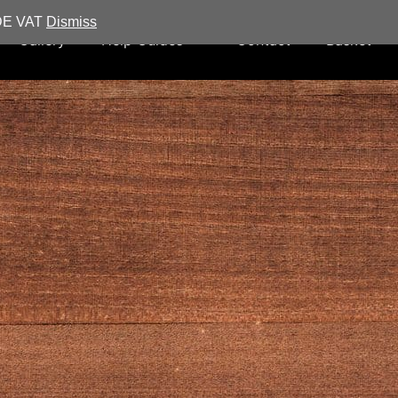
UDE VAT
Dismiss
Gallery
Help Guides
Contact
Basket