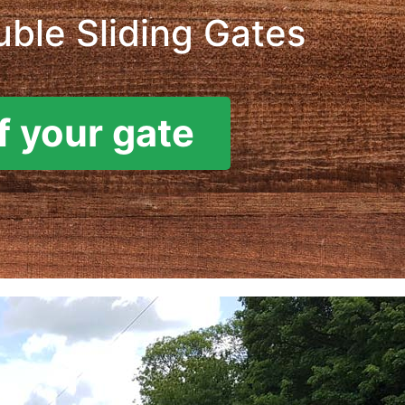
ble Sliding Gates
f your gate