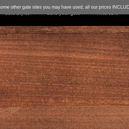
ome other gate sites you may have used, all our prices INCL
Gate Styles
Build your gate
Aftercare