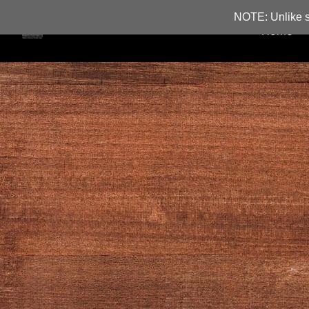
NOTE: Unlike s
Home