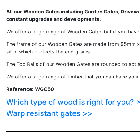
All our Wooden Gates including Garden Gates, Driveway
constant upgrades and developments.
We offer a large range of Wooden Gates but if you hav
The frame of our Wooden Gates are made from 95mm x 6
sit in which protects the end grains.
The Top Rails of our Wooden Gates are rounded to act a
We offer a large range of timber that you can have your
Reference: WGC50
Which type of wood is right for you? 
Warp resistant gates >>