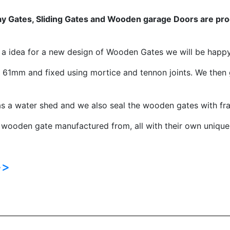
 Gates, Sliding Gates and Wooden garage Doors are produ
e a idea for a new design of Wooden Gates we will be happ
1mm and fixed using mortice and tennon joints. We then 
s a water shed and we also seal the wooden gates with fra
 wooden gate manufactured from, all with their own unique 
>>