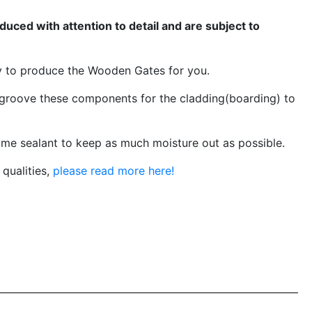
ced with attention to detail and are subject to
y to produce the Wooden Gates for you.
groove these components for the cladding(boarding) to
me sealant to keep as much moisture out as possible.
qualities,
please read more here!