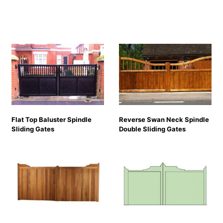
Flat Top Baluster Spindle
Reverse Swan Neck Spindle
Sliding Gates
Double Sliding Gates