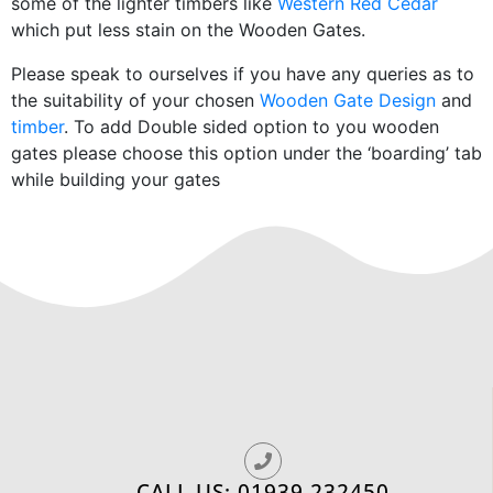
some of the lighter timbers like
Western Red Cedar
which put less stain on the Wooden Gates.
Please speak to ourselves if you have any queries as to
the suitability of your chosen
Wooden Gate Design
and
timber
. To add Double sided option to you wooden
gates please choose this option under the ‘boarding’ tab
while building your gates
CALL US: 01939 232450