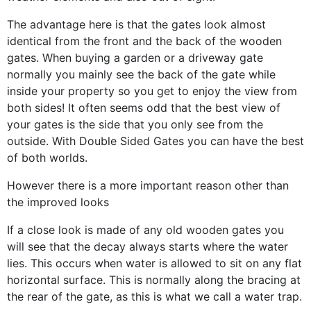
The advantage here is that the gates look almost
identical from the front and the back of the wooden
gates. When buying a garden or a driveway gate
normally you mainly see the back of the gate while
inside your property so you get to enjoy the view from
both sides! It often seems odd that the best view of
your gates is the side that you only see from the
outside. With Double Sided Gates you can have the best
of both worlds.
However there is a more important reason other than
the improved looks
If a close look is made of any old wooden gates you
will see that the decay always starts where the water
lies. This occurs when water is allowed to sit on any flat
horizontal surface. This is normally along the bracing at
the rear of the gate, as this is what we call a water trap.