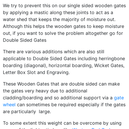
We try to prevent this on our single sided wooden gates
by applying a mastic along these joints to act as a
water shed that keeps the majority of moisture out.
Although this helps the wooden gates to keep moisture
out, if you want to solve the problem altogether go for
Double Sided Gates
There are various additions which are also still
applicable to Double Sided Gates including herringbone
boarding (diagonal), horizontal boarding, Wicket Gates,
Letter Box Slot and Engraving.
These Wooden Gates that are double sided can make
the gates very heavy due to additional
cladding/boarding and so additional support via a
gate
wheel
can sometimes be required especially if the gates
are particularly large.
To some extent this weight can be overcome by using