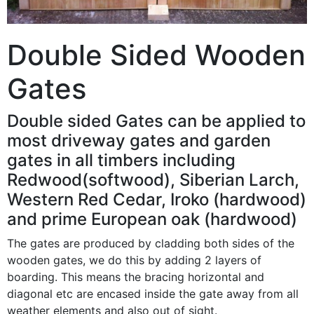
Double Sided Wooden
Gates
Double sided Gates can be applied to
most driveway gates and garden
gates in all timbers including
Redwood(softwood), Siberian Larch,
Western Red Cedar, Iroko (hardwood)
and prime European oak (hardwood)
The gates are produced by cladding both sides of the
wooden gates, we do this by adding 2 layers of
boarding. This means the bracing horizontal and
diagonal etc are encased inside the gate away from all
weather elements and also out of sight.