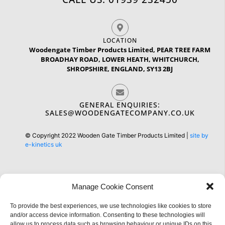
LOCATION
Woodengate Timber Products Limited, PEAR TREE FARM
BROADHAY ROAD, LOWER HEATH, WHITCHURCH,
SHROPSHIRE, ENGLAND, SY13 2BJ
GENERAL ENQUIRIES:
SALES@WOODENGATECOMPANY.CO.UK
© Copyright 2022 Wooden Gate Timber Products Limited |
site by
e-kinetics uk
Manage Cookie Consent
To provide the best experiences, we use technologies like cookies to store
Information
and/or access device information. Consenting to these technologies will
allow us to process data such as browsing behaviour or unique IDs on this