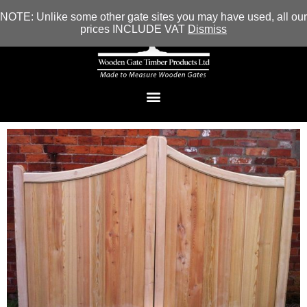
NOTE: Unlike some other gate sites you may have used, all our
prices INCLUDE VAT
Dismiss