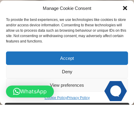
Manage Cookie Consent
To provide the best experiences, we use technologies like cookies to store
and/or access device information. Consenting to these technologies will
allow us to process data such as browsing behaviour or unique IDs on this
site. Not consenting or withdrawing consent, may adversely affect certain
features and functions.
Accept
Deny
View preferences
WhatsApp
Cookie Policy
Privacy Policy
Wooden Gates M
ade to