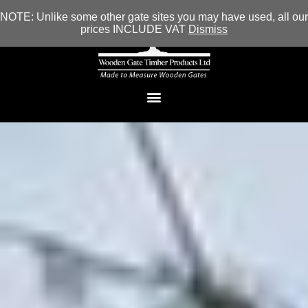
NOTE: Unlike some other gate sites you may have used, all our
prices INCLUDE VAT
Dismiss