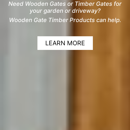
Need Wooden Gates or Timber Gates for
your garden or driveway?
Wooden Gate Timber Products can help.
LEARN MORE