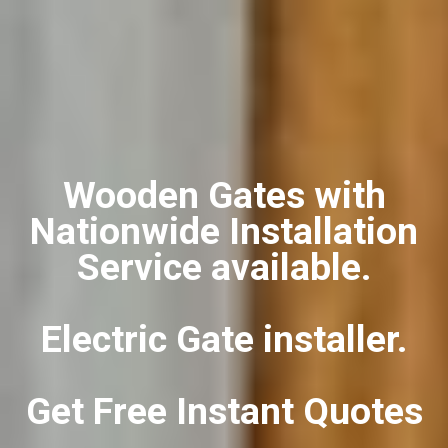
Wooden Gates with
Nationwide Installation
Service available.
Electric Gate installer.
Get Free Instant Quotes