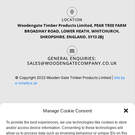
LOCATION
Woodengate Timber Products Limited, PEAR TREE FARM
BROADHAY ROAD, LOWER HEATH, WHITCHURCH,
SHROPSHIRE, ENGLAND, SY13 2BJ
GENERAL ENQUIRIES:
SALES@WOODENGATECOMPANY.CO.UK
© Copyright 2022 Wooden Gate Timber Products Limited |
site by
e-kinetics uk
Manage Cookie Consent
To provide the best experiences, we use technologies like cookies to store
Information
and/or access device information. Consenting to these technologies will
allow us to process data such as browsing behaviour or unique IDs on this