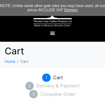
NOTE: Unlike some other gate sites you may have used, all our
prices INCLUDE VAT
Dismiss
Cart
Home
Cart
Cart
1
Delivery & Payment
2
Complete Order
3