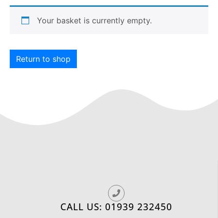
Your basket is currently empty.
Return to shop
CALL US: 01939 232450