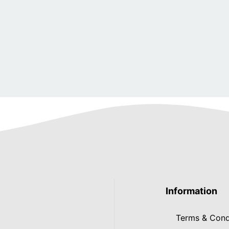
Information
Terms & Cond