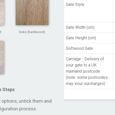
Gate Style
Gate Width (cm)
d
Iroko (hardwood)
Gate Height (cm)
Softwood Gate
Carriage - Delivery of
your gate to a UK
mainland postcode
(note: some postcodes
may incur surcharges)
n Steps
se options, untick them and
figuration process.