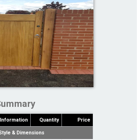
Summary
Information
Quantity
Price
Style & Dimensions