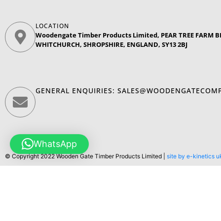
LOCATION
Woodengate Timber Products Limited, PEAR TREE FARM
WHITCHURCH, SHROPSHIRE, ENGLAND, SY13 2BJ
GENERAL ENQUIRIES:
SALES@WOODENGATECOMP
WhatsApp
© Copyright 2022 Wooden Gate Timber Products Limited |
site by e-kinetics u