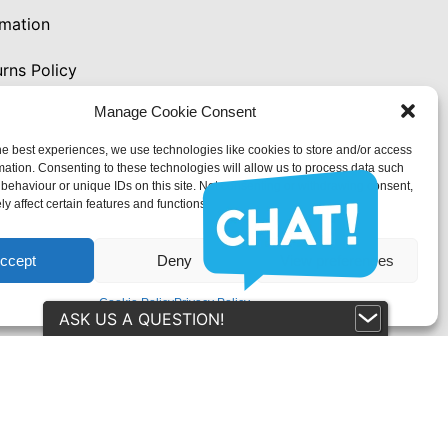
rmation
rns Policy
Manage Cookie Consent
y
he best experiences, we use technologies like cookies to store and/or access
mation. Consenting to these technologies will allow us to process data such
behaviour or unique IDs on this site. Not consenting or withdrawing consent,
y affect certain features and functions.
 (UK)
ccept
Deny
View preferences
Cookie Policy
Privacy Policy
ASK US A QUESTION!