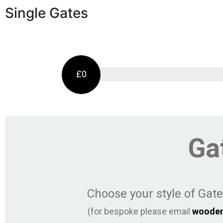
Single Gates
£0
Ga
Choose your style of Gat
(for bespoke please email
woode