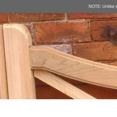
NOTE: Unlike s