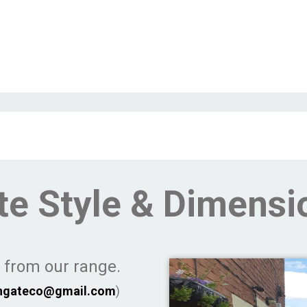
te Style & Dimensi
e from our range.
ngateco@gmail.com
)