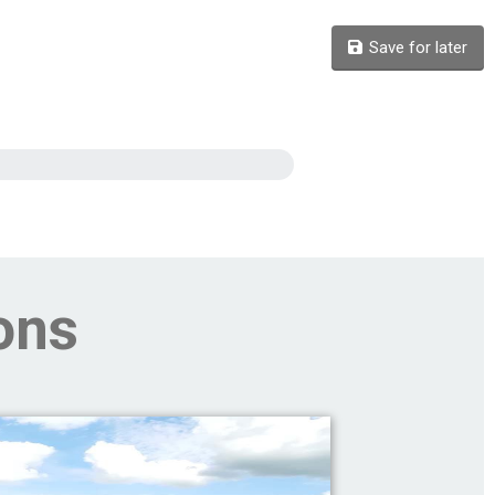
Save for later
ons