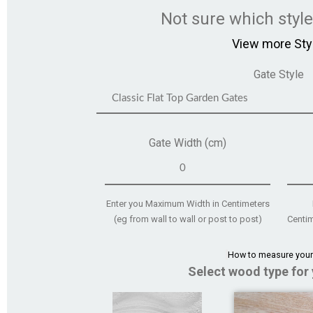
Not sure which styl
View more Sty
Gate Style
Gate Width (cm)
Enter you Maximum Width in Centimeters
(eg from wall to wall or post to post)
Centim
How to measure your
Select wood type for 