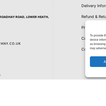
Delivery Info
Refund & Retu
 BROADHAY ROAD, LOWER HEATH,
Privacy Polic
To provide t
Cookies
device infor
ANY.CO.UK
as browsing 
may adversel
Cookie Policy
A
k