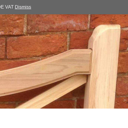
UDE VAT
Dismiss