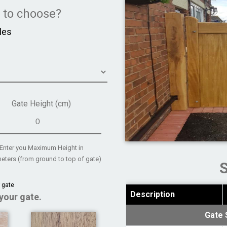
e to choose?
les
Gate Height (cm)
Enter you Maximum Height in
eters (from ground to top of gate)
 gate
Description
your gate.
Gate 