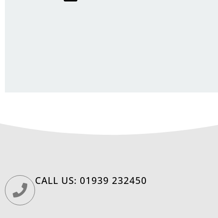
CALL US: 01939 232450