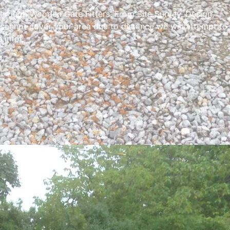
through Wooden Gate Fitters. From Site Survey, Design,
 cannot cover your area due to distance we will attempt to
 info!