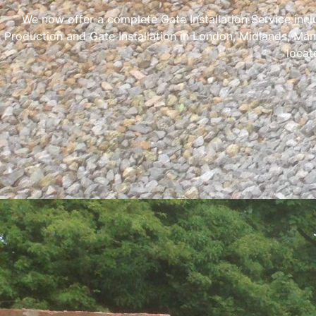
We now offer a complete Gate Installation Service inc
Production and Gate Installation in London, Midlands, Man
locat