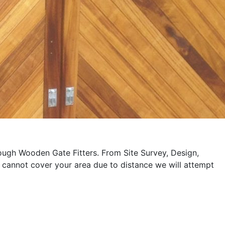
rough Wooden Gate Fitters. From Site Survey, Design,
 cannot cover your area due to distance we will attempt