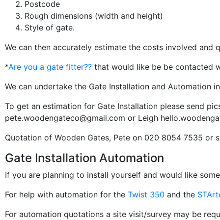
Postcode
Rough dimensions (width and height)
Style of gate.
We can then accurately estimate the costs involved and qu
*
Are you a gate fitter??
that would like be be contacted wi
We can undertake the Gate Installation and Automation i
To get an estimation for Gate Installation please send pic
pete.woodengateco@gmail.com
or Leigh
hello.woodenga
Quotation of Wooden Gates, Pete on 020 8054 7535 or
Gate Installation Automation
If you are planning to install yourself and would like som
For help with automation for the
Twist 350
and the
STArt
For automation quotations a site visit/survey may be requ