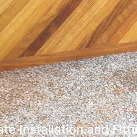
te Installation and Fitt