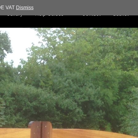
UDE VAT
Dismiss
Gallery
Help Guides
Contact
Basket