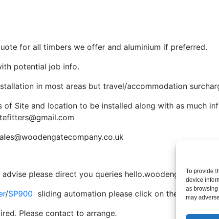
ote for all timbers we offer and aluminium if preferred.
th potential job info.
nstallation in most areas but travel/accommodation surcha
s of Site and location to be installed along with as much in
tefitters@gmail.com
sales@woodengatecompany.co.uk
To provide t
e advise please direct you queries
hello.woodengatefitters
device infor
as browsing 
er
/
SP900
sliding automation please click on the system yo
may adversel
ired. Please contact to arrange.