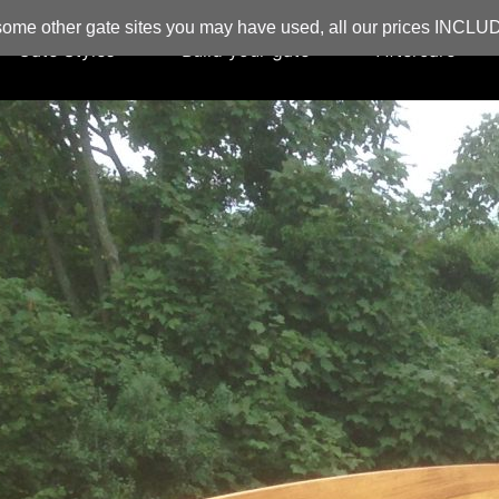
ome other gate sites you may have used, all our prices INCL
Gate Styles
Build your gate
Aftercare