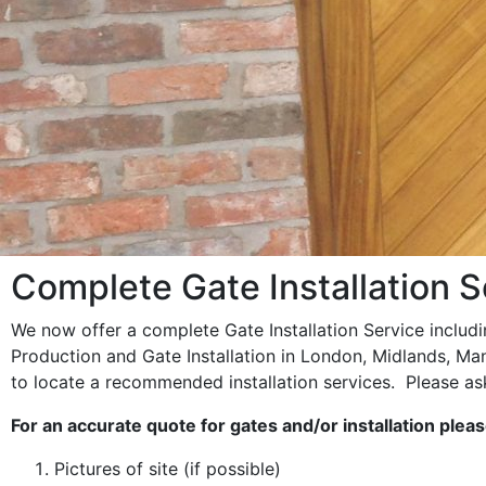
Complete Gate Installation S
We now offer a complete Gate Installation Service includ
Production and Gate Installation in London, Midlands, Ma
to locate a recommended installation services. Please ask
For an accurate quote for gates and/or installation plea
Pictures of site (if possible)