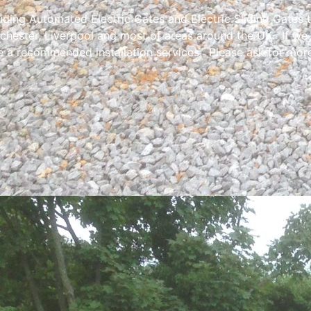
luding Automated Electric Gates and Electric Sliding Gates 
chester, Liverpool and most of areas around the UK. If we
e a recommended installation services. Please ask for more