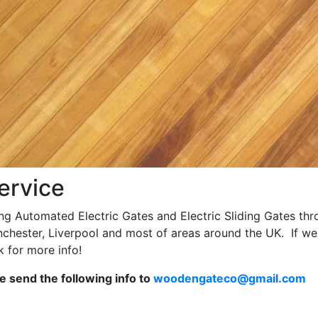
ervice
ing Automated Electric Gates and Electric Sliding Gates th
nchester, Liverpool and most of areas around the UK. If we
 for more info!
se send the following info to
woodengateco@gmail.com