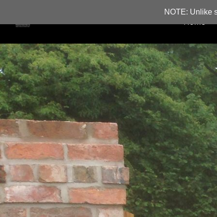
NOTE: Unlike s
Home