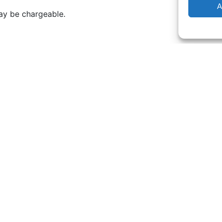
A
may be chargeable.
k. Even the far reaches of Norfolk Coast and London.
before our visit or a minimum charge of £75.