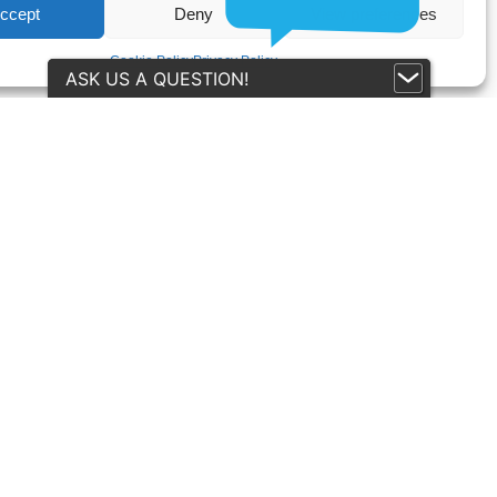
ccept
Deny
View preferences
Cookie Policy
Privacy Policy
ASK US A QUESTION!