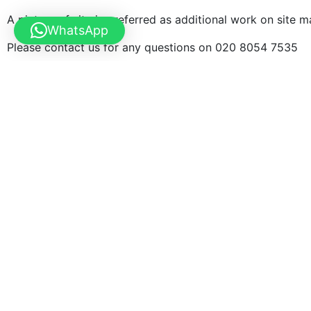
A picture of site is preferred as additional work on site 
WhatsApp
Please contact us for any questions on 020 8054 7535
Examples of our work
We have overseen 100s of gate installation job all over the U
Measurement service is available. We normally take a deposit 