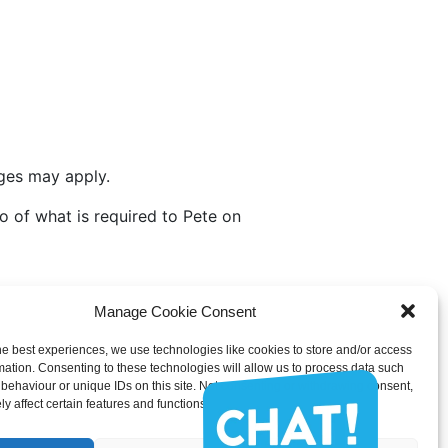
rges may apply.
fo of what is required to Pete on
Manage Cookie Consent
he best experiences, we use technologies like cookies to store and/or access
@gmail.com
mation. Consenting to these technologies will allow us to process data such
behaviour or unique IDs on this site. Not consenting or withdrawing consent,
u would like information on.
y affect certain features and functions.