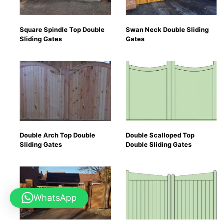
Square Spindle Top Double
Swan Neck Double Sliding
Sliding Gates
Gates
Double Arch Top Double
Double Scalloped Top
Sliding Gates
Double Sliding Gates
WhatsApp