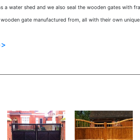
s a water shed and we also seal the wooden gates with fra
 wooden gate manufactured from, all with their own unique 
>>