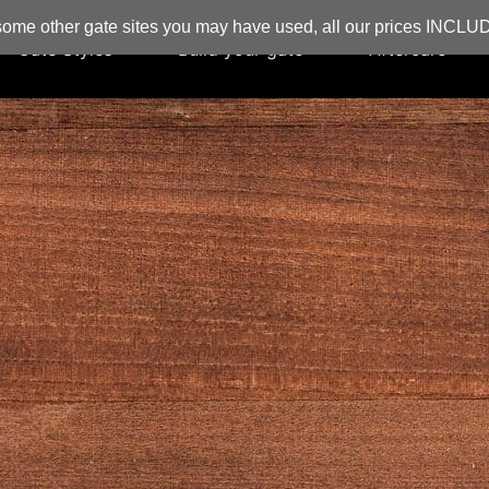
ome other gate sites you may have used, all our prices INCL
Gate Styles
Build your gate
Aftercare