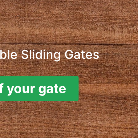
le Sliding Gates
f your gate