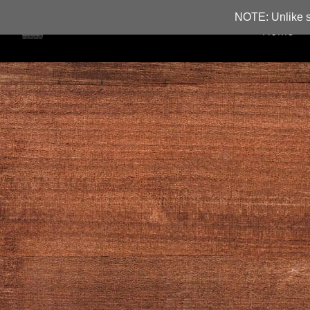
NOTE: Unlike s
Home