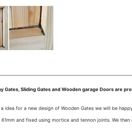
 Gates, Sliding Gates and Wooden garage Doors are produ
e a idea for a new design of Wooden Gates we will be happ
1mm and fixed using mortice and tennon joints. We then 