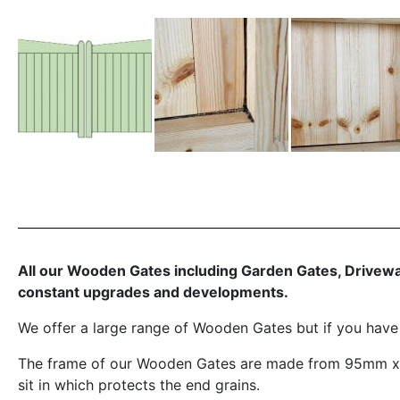
All our Wooden Gates including Garden Gates, Driveway
constant upgrades and developments.
We offer a large range of Wooden Gates but if you hav
The frame of our Wooden Gates are made from 95mm x 6
sit in which protects the end grains.