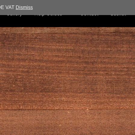
UDE VAT
Dismiss
Gallery
Help Guides
Contact
Basket