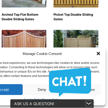
Arched Top Flat Bottom
Picket Top Double Sliding
Double Sliding Gates
Gates
Manage Cookie Consent
he best experiences, we use technologies like cookies to store and/or access
Peak Top Double Sliding
Flat Top Double Sliding
mation. Consenting to these technologies will allow us to process data such
Gates
Gates
behaviour or unique IDs on this site. Not consenting or withdrawing consent,
y affect certain features and functions.
ccept
Deny
View preferences
Cookie Policy
Privacy Policy
ASK US A QUESTION!