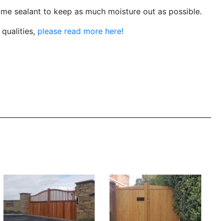
me sealant to keep as much moisture out as possible.
qualities,
please read more here!