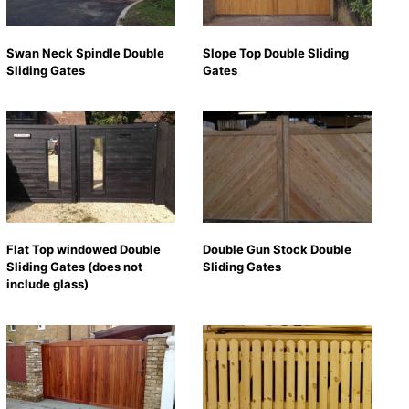
Swan Neck Spindle Double
Slope Top Double Sliding
Sliding Gates
Gates
Flat Top windowed Double
Double Gun Stock Double
Sliding Gates (does not
Sliding Gates
include glass)