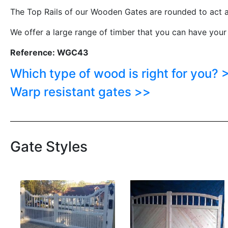
The Top Rails of our Wooden Gates are rounded to act a
We offer a large range of timber that you can have your
Reference: WGC43
Which type of wood is right for you? 
Warp resistant gates >>
Gate Styles