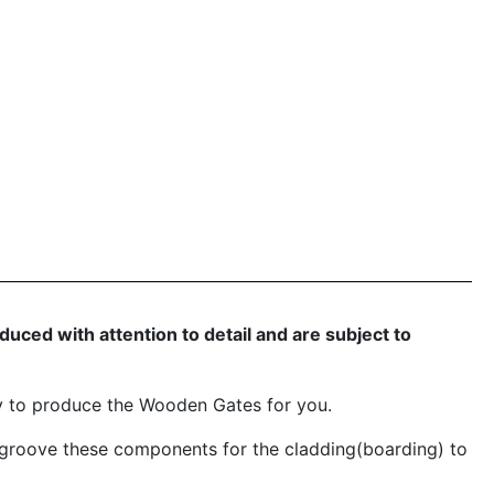
ced with attention to detail and are subject to
y to produce the Wooden Gates for you.
groove these components for the cladding(boarding) to