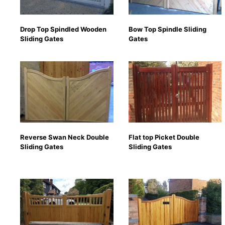
Drop Top Spindled Wooden
Bow Top Spindle Sliding
Sliding Gates
Gates
Reverse Swan Neck Double
Flat top Picket Double
Sliding Gates
Sliding Gates