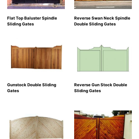
Flat Top Baluster Spindle
Reverse Swan Neck Spindle
Sliding Gates
Double Sliding Gates
Gunstock Double Sliding
Reverse Gun Stock Double
Gates
Sliding Gates