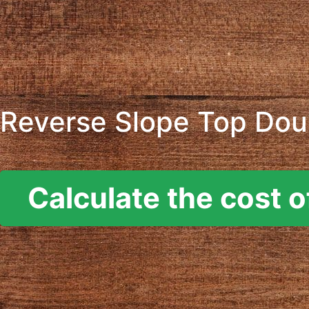
Reverse Slope Top Doub
Calculate the cost o