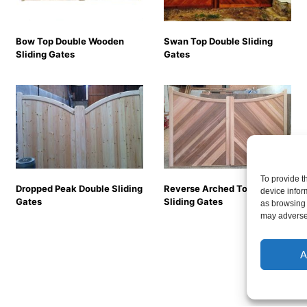
Bow Top Double Wooden
Swan Top Double Sliding
Sliding Gates
Gates
To provide t
Dropped Peak Double Sliding
Reverse Arched Top Double
device infor
Gates
Sliding Gates
as browsing 
may adversel
A