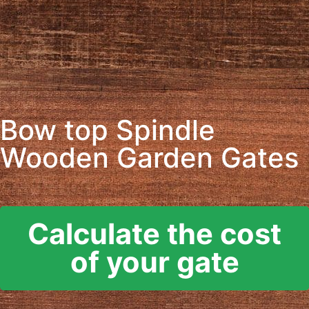
Bow top Spindle
Wooden Garden Gates
Calculate the cost
of your gate