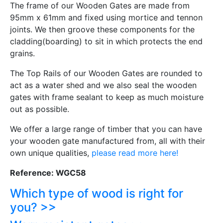
The frame of our Wooden Gates are made from
95mm x 61mm and fixed using mortice and tennon
joints. We then groove these components for the
cladding(boarding) to sit in which protects the end
grains.
The Top Rails of our Wooden Gates are rounded to
act as a water shed and we also seal the wooden
gates with frame sealant to keep as much moisture
out as possible.
We offer a large range of timber that you can have
your wooden gate manufactured from, all with their
own unique qualities,
please read more here!
Reference: WGC58
Which type of wood is right for
you? >>