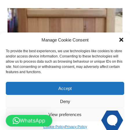
Manage Cookie Consent
To provide the best experiences, we use technologies like cookies to store
and/or access device information. Consenting to these technologies will
allow us to process data such as browsing behaviour or unique IDs on this
site. Not consenting or withdrawing consent, may adversely affect certain
features and functions.
Brick top Spindle Wooden Garden Gates
Accept
Deny
View preferences
WhatsApp
Cookie Policy
Privacy Policy