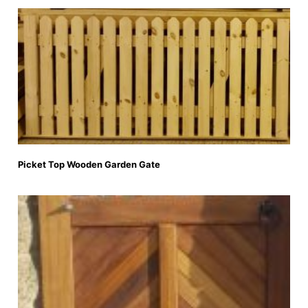
Picket Top Wooden Garden Gate