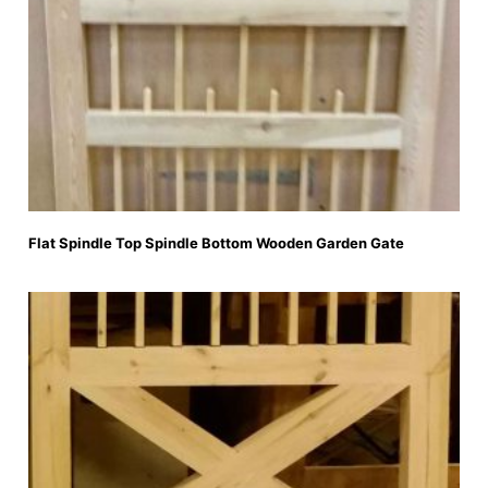
Flat Spindle Top Spindle Bottom Wooden Garden Gate