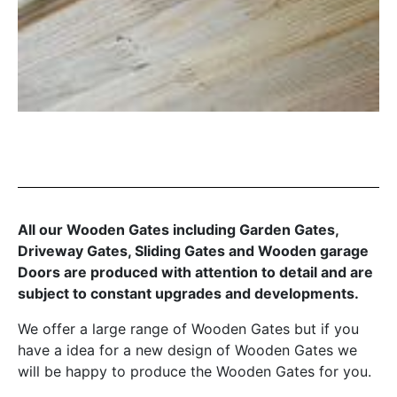
All our Wooden Gates including Garden Gates,
Driveway Gates, Sliding Gates and Wooden garage
Doors are produced with attention to detail and are
subject to constant upgrades and developments.
We offer a large range of Wooden Gates but if you
have a idea for a new design of Wooden Gates we
will be happy to produce the Wooden Gates for you.