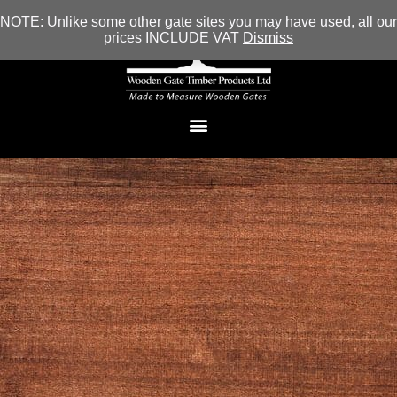
NOTE: Unlike some other gate sites you may have used, all our
prices INCLUDE VAT
Dismiss