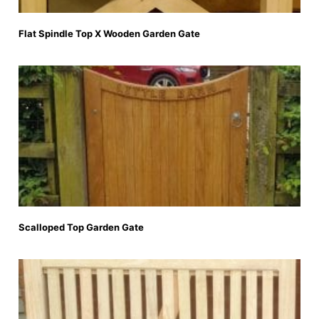
Flat Spindle Top X Wooden Garden Gate
Scalloped Top Garden Gate