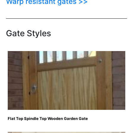
Warp resistant gates >>
Gate Styles
Flat Top Spindle Top Wooden Garden Gate