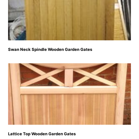
Swan Neck Spindle Wooden Garden Gates
Lattice Top Wooden Garden Gates