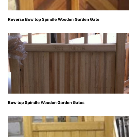
Reverse Bow top Spindle Wooden Garden Gate
Bow top Spindle Wooden Garden Gates