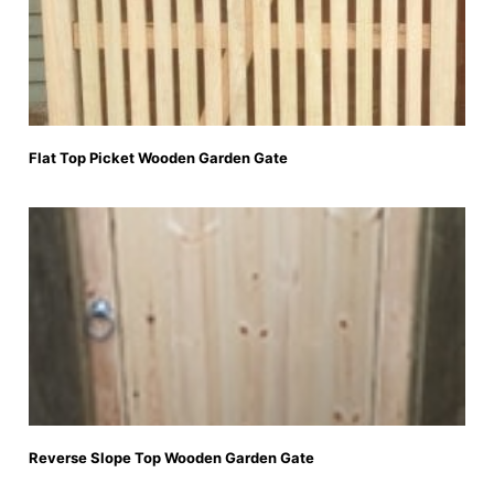
Flat Top Picket Wooden Garden Gate
Reverse Slope Top Wooden Garden Gate