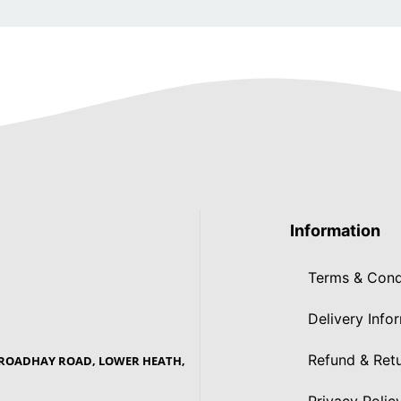
Information
Terms & Cond
Delivery Info
Refund & Retu
 BROADHAY ROAD, LOWER HEATH,
Privacy Polic