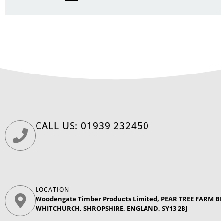
CALL US: 01939 232450
LOCATION
Woodengate Timber Products Limited, PEAR TREE FARM
WHITCHURCH, SHROPSHIRE, ENGLAND, SY13 2BJ