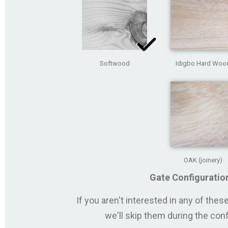
Softwood
Idigbo Hard Woo
OAK (joinery)
Gate Configuratio
If you aren't interested in any of the
we'll skip them during the con