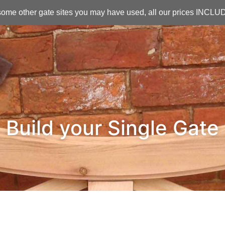
ome other gate sites you may have used, all our prices INCL
Build your Single Gate