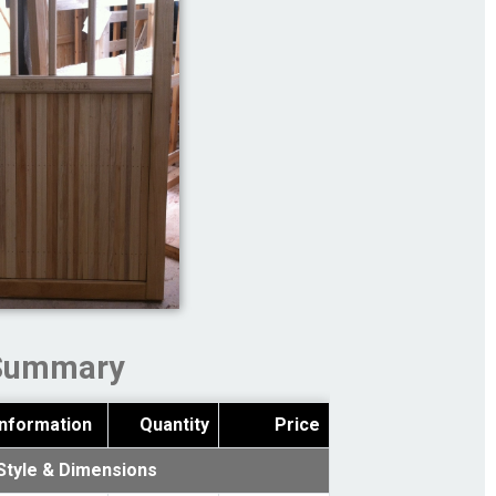
Summary
Information
Quantity
Price
Style & Dimensions