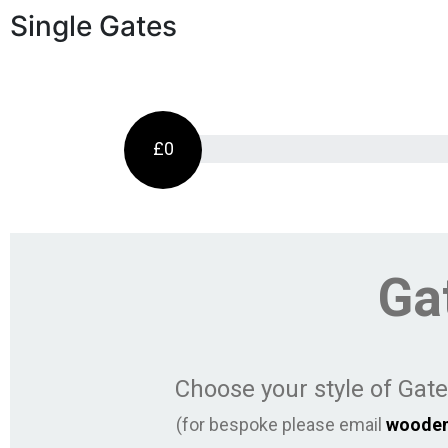
Single Gates
£0
Ga
Choose your style of Gat
(for bespoke please email
woode