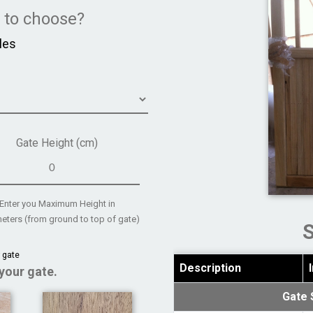
e to choose?
les
Gate Height (cm)
Enter you Maximum Height in
eters (from ground to top of gate)
 gate
Description
your gate.
Gate 