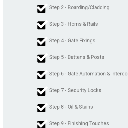
Step 2 - Boarding/Cladding
Step 3 - Horns & Rails
Step 4 - Gate Fixings
Step 5 - Battens & Posts
Step 6 - Gate Automation & Interc
Step 7 - Security Locks
Step 8 - Oil & Stains
Step 9 - Finishing Touches