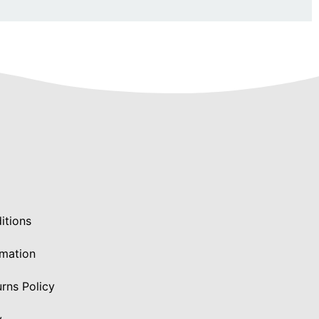
itions
rmation
rns Policy
y