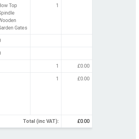
Bow Top
1
Spindle
Wooden
Garden Gates
0
0
1
£0.00
1
£0.00
Total (inc VAT):
£0.00