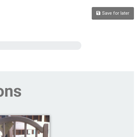
Save for later
ons