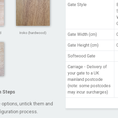
Gate Style
d
Iroko (hardwood)
Gate Width (cm)
Gate Height (cm)
Softwood Gate
Carriage - Delivery of
your gate to a UK
mainland postcode
(note: some postcodes
n Steps
may incur surcharges)
se options, untick them and
figuration process.