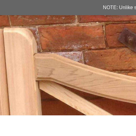
NOTE: Unlike s