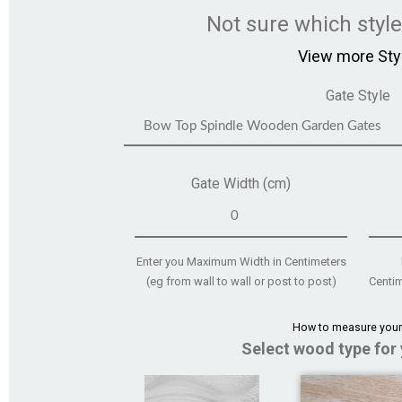
Not sure which styl
View more Sty
Gate Style
Gate Width (cm)
Enter you Maximum Width in Centimeters
(eg from wall to wall or post to post)
Centim
How to measure your
Select wood type for 