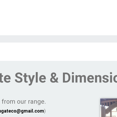
te Style & Dimensi
e from our range.
ngateco@gmail.com
)