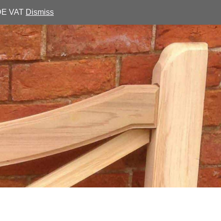
UDE VAT
Dismiss