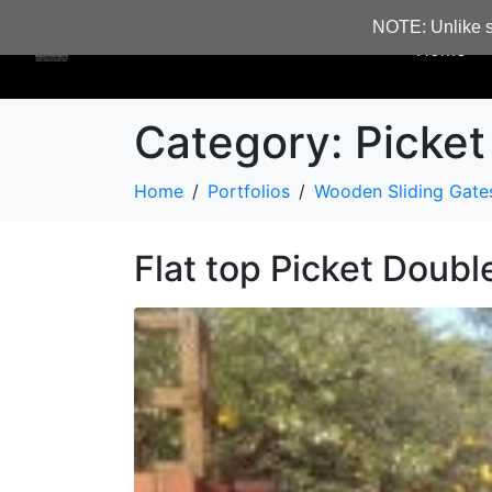
NOTE: Unlike s
Home
Category:
Picket
Home
Portfolios
Wooden Sliding Gate
Flat top Picket Doubl