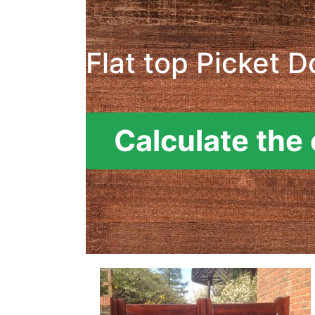
Flat top Picket D
Calculate the 