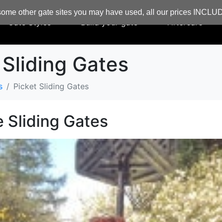
ome other gate sites you may have used, all our prices INCL
Gate Styles
Build your gate
Aftercare
 Sliding Gates
s
Picket Sliding Gates
e Sliding Gates