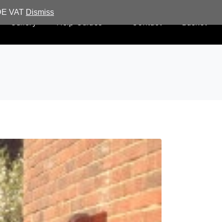
UDE VAT
Dismiss
Gallery
Help Guides
Contact
Basket