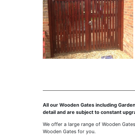
All our Wooden Gates including Garden
detail and are subject to constant up
We offer a large range of Wooden Gates
Wooden Gates for you.