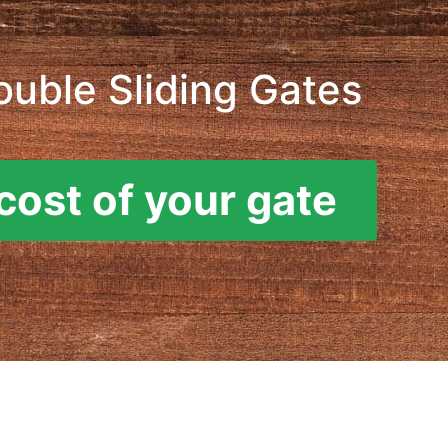
ouble Sliding Gates
cost of your gate