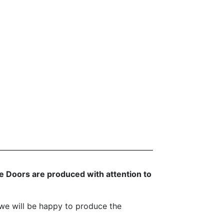
 Doors are produced with attention to
we will be happy to produce the