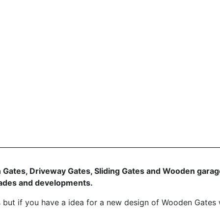
 Gates, Driveway Gates, Sliding Gates and Wooden garage
grades and developments.
 but if you have a idea for a new design of Wooden Gates 