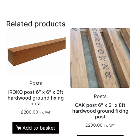
Related products
Posts
IROKO post 6″ x 6″ x 6ft
Posts
hardwood ground fixing
post
OAK post 6″ x 6″ x 8ft
hardwood ground fixing
£
200.00
inc VAT
post
£
200.00
inc VAT
Add to basket