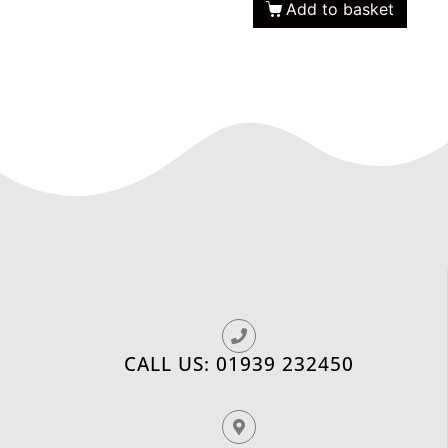
Add to basket
CALL US: 01939 232450