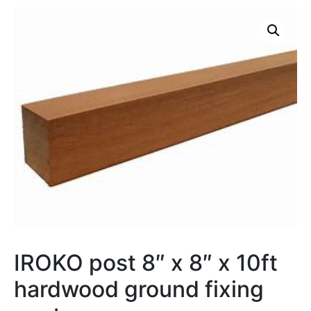
IROKO post 8″ x 8″ x 10ft
hardwood ground fixing