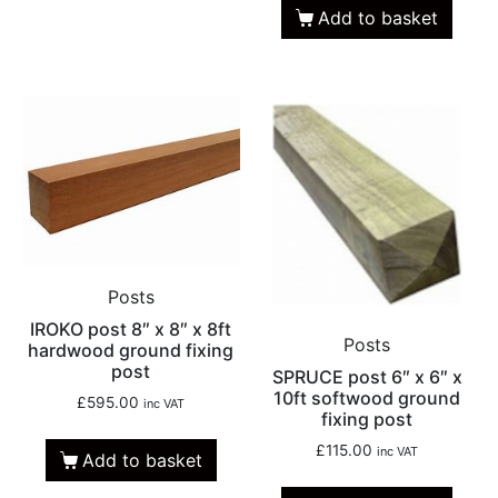
Add to basket
Posts
IROKO post 8″ x 8″ x 8ft
Posts
hardwood ground fixing
post
SPRUCE post 6″ x 6″ x
10ft softwood ground
£
595.00
inc VAT
fixing post
£
115.00
inc VAT
Add to basket