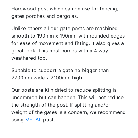
Hardwood post which can be use for fencing,
gates porches and pergolas.
Unlike others all our gate posts are machined
smooth to 190mm x 190mm with rounded edges
for ease of movement and fitting. It also gives a
great look. This post comes with a 4 way
weathered top.
Suitable to support a gate no bigger than
2700mm wide x 2100mm high.
Our posts are Kiln dried to reduce splitting is
uncommon but can happen. This will not reduce
the strength of the post. If splitting and/or
weight of the gates is a concern, we recommend
using
METAL
post.