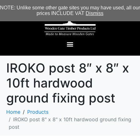
NOTE: Unlike some other gate sites you may have used, all our
prices INCLUDE VAT
Dismiss
IROKO post 8″ x 8″ x
10ft hardwood
ground fixing post
Home
Products
IROKO post 8" x 8" x 10ft hardwood ground fixing
post