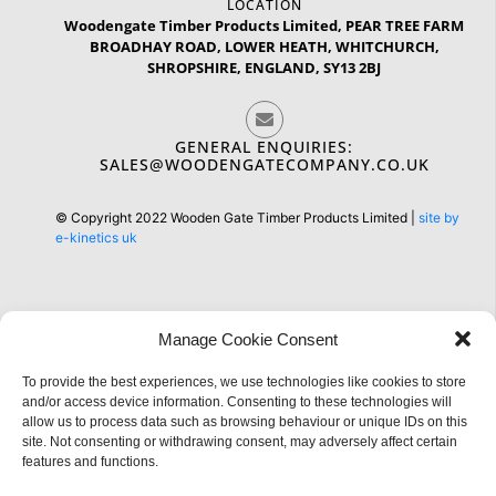
LOCATION
Woodengate Timber Products Limited, PEAR TREE FARM
BROADHAY ROAD, LOWER HEATH, WHITCHURCH,
SHROPSHIRE, ENGLAND, SY13 2BJ
GENERAL ENQUIRIES:
SALES@WOODENGATECOMPANY.CO.UK
© Copyright 2022 Wooden Gate Timber Products Limited |
site by
e-kinetics uk
Manage Cookie Consent
Information
To provide the best experiences, we use technologies like cookies to store
and/or access device information. Consenting to these technologies will
allow us to process data such as browsing behaviour or unique IDs on this
site. Not consenting or withdrawing consent, may adversely affect certain
features and functions.