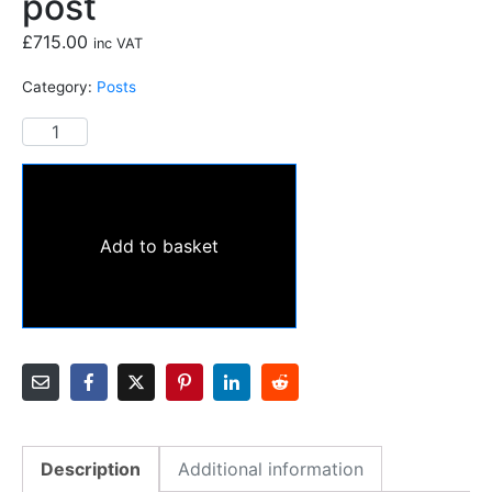
post
£
715.00
inc VAT
Category:
Posts
Add to basket
Description
Additional information