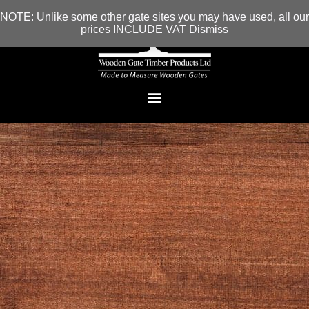
NOTE: Unlike some other gate sites you may have used, all our
prices INCLUDE VAT
Dismiss