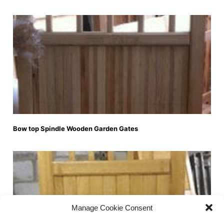
Bow top Spindle Wooden Garden Gates
Manage Cookie Consent