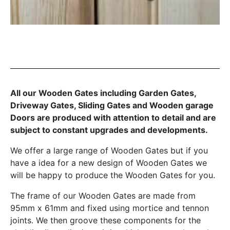
All our Wooden Gates including Garden Gates,
Driveway Gates, Sliding Gates and Wooden garage
Doors are produced with attention to detail and are
subject to constant upgrades and developments.
We offer a large range of Wooden Gates but if you
have a idea for a new design of Wooden Gates we
will be happy to produce the Wooden Gates for you.
The frame of our Wooden Gates are made from
95mm x 61mm and fixed using mortice and tennon
joints. We then groove these components for the