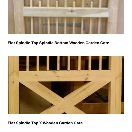
Flat Spindle Top Spindle Bottom Wooden Garden Gate
Flat Spindle Top X Wooden Garden Gate