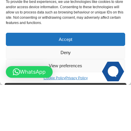
To provide the best experiences, we use technologies like cookies to store
and/or access device information. Consenting to these technologies will
allow us to process data such as browsing behaviour or unique IDs on this
site. Not consenting or withdrawing consent, may adversely affect certain
features and functions.
Swan Neck Spindle Wooden Garden Gates
Accept
Deny
View preferences
WhatsApp
Cookie Policy
Privacy Policy
Lattice Top Wooden Garden Gates