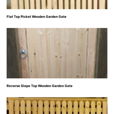
Flat Top Picket Wooden Garden Gate
Reverse Slope Top Wooden Garden Gate