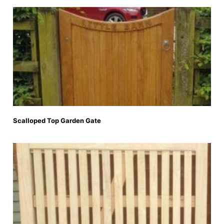
Scalloped Top Garden Gate