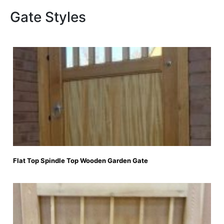
Gate Styles
Flat Top Spindle Top Wooden Garden Gate