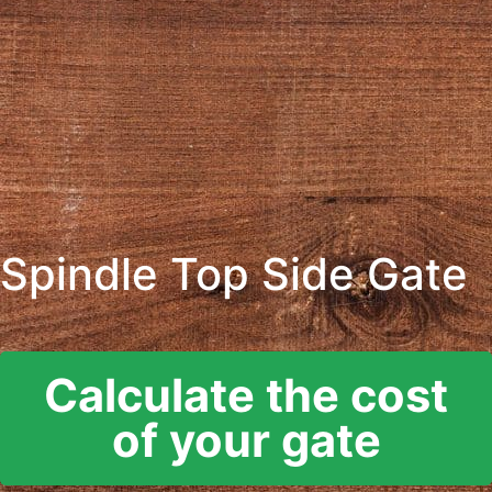
Spindle Top Side Gate
Calculate the cost
of your gate