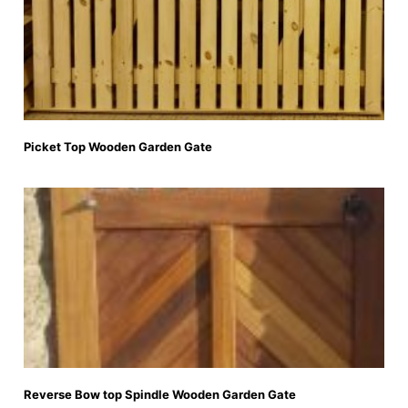
Picket Top Wooden Garden Gate
Reverse Bow top Spindle Wooden Garden Gate