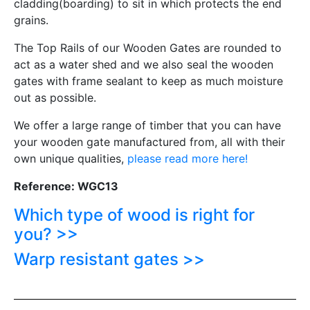
cladding(boarding) to sit in which protects the end
grains.
The Top Rails of our Wooden Gates are rounded to
act as a water shed and we also seal the wooden
gates with frame sealant to keep as much moisture
out as possible.
We offer a large range of timber that you can have
your wooden gate manufactured from, all with their
own unique qualities,
please read more here!
Reference: WGC13
Which type of wood is right for
you? >>
Warp resistant gates >>