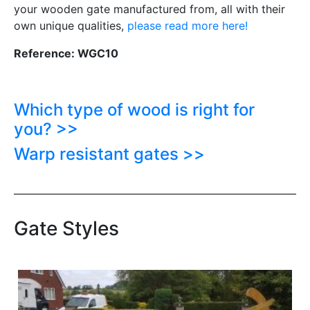
your wooden gate manufactured from, all with their
own unique qualities,
please read more here!
Reference: WGC10
Which type of wood is right for
you? >>
Warp resistant gates >>
Gate Styles