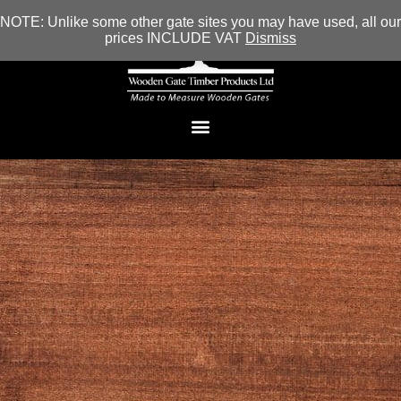
NOTE: Unlike some other gate sites you may have used, all our
prices INCLUDE VAT
Dismiss