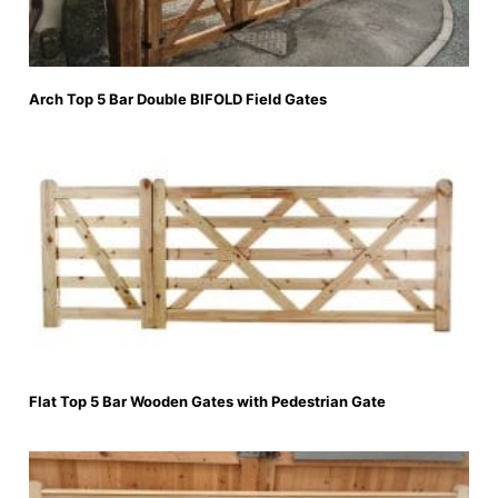
Arch Top 5 Bar Double BIFOLD Field Gates
Flat Top 5 Bar Wooden Gates with Pedestrian Gate