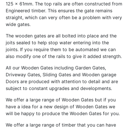
125 x 61mm. The top rails are often constructed from
Engineered timber. This ensures the gate remains
straight, which can very often be a problem with very
wide gates.
The wooden gates are all bolted into place and the
joits sealed to help stop water entering into the
joints. If you require them to be automated we can
also modify one of the rails to give it added strength.
All our Wooden Gates including Garden Gates,
Driveway Gates, Sliding Gates and Wooden garage
Doors are produced with attention to detail and are
subject to constant upgrades and developments.
We offer a large range of Wooden Gates but if you
have a idea for a new design of Wooden Gates we
will be happy to produce the Wooden Gates for you.
We offer a large range of timber that you can have