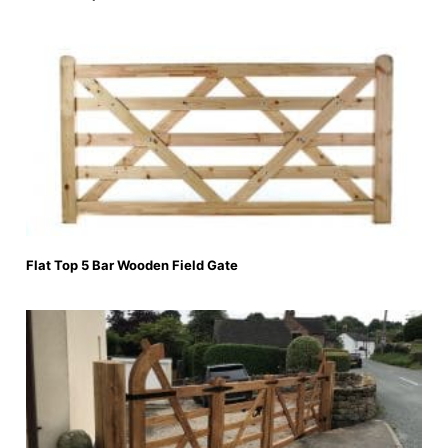
Flat Top 5 Bar Wooden Field Gate