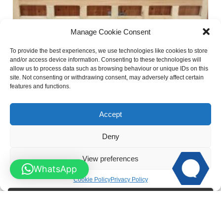
Manage Cookie Consent
To provide the best experiences, we use technologies like cookies to store
and/or access device information. Consenting to these technologies will
allow us to process data such as browsing behaviour or unique IDs on this
site. Not consenting or withdrawing consent, may adversely affect certain
features and functions.
Flat Top Chunky Wooden Field Gate – SINGLE
Accept
Deny
View preferences
WhatsApp
Cookie Policy
Privacy Policy