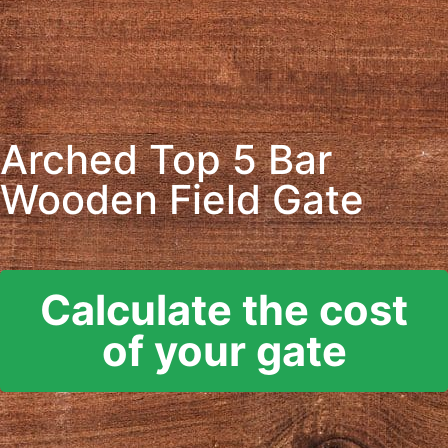
Arched Top 5 Bar
Wooden Field Gate
Calculate the cost
of your gate