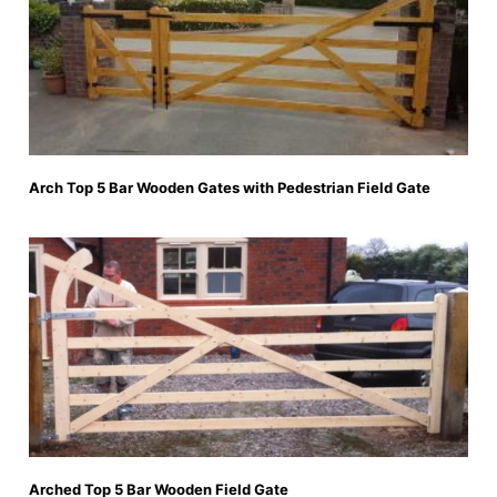
Arch Top 5 Bar Wooden Gates with Pedestrian Field Gate
Arched Top 5 Bar Wooden Field Gate