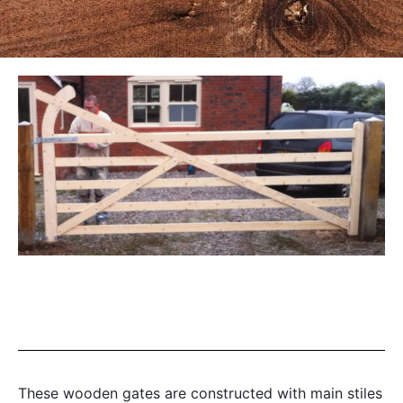
These wooden gates are constructed with main stiles