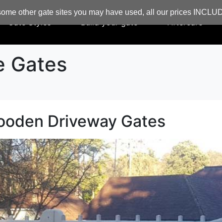
ome other gate sites you may have used, all our prices INCL
Gate Styles
Build your gate
Aftercare
e Gates
ooden Driveway Gates