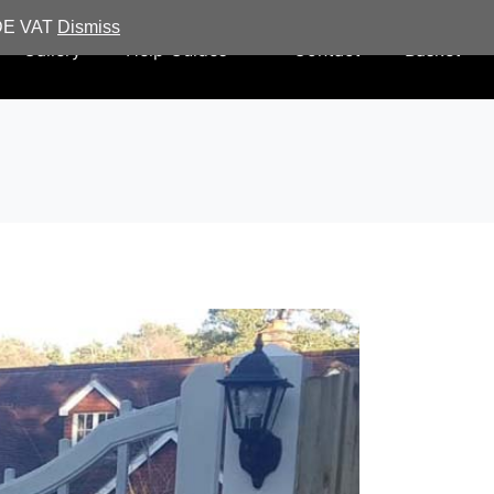
UDE VAT
Dismiss
Gallery
Help Guides
Contact
Basket