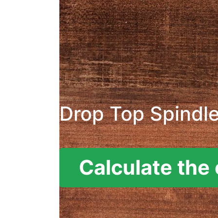
Drop Top Spindl
Calculate the 