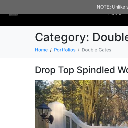
NOTE: Unlike s
Home
Category:
Doubl
Home
Portfolios
Double Gates
Drop Top Spindled W