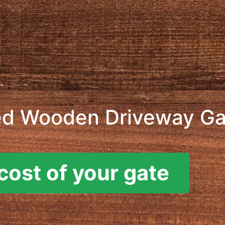
ed Wooden Driveway Ga
cost of your gate