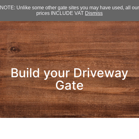
NOTE: Unlike some other gate sites you may have used, all our
prices INCLUDE VAT
Dismiss
Build your Driveway
Gate