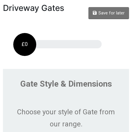
Driveway Gates
Save for later
£0
Gate Style & Dimensions
Choose your style of Gate from
our range.