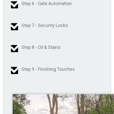
Step 6 - Gate Automation
Step 7 - Security Locks
Step 8 - Oil & Stains
Step 9 - Finishing Touches