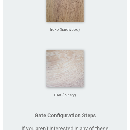
Iroko (hardwood)
OAK (joinery)
Gate Configuration Steps
If you aren't interested in any of these