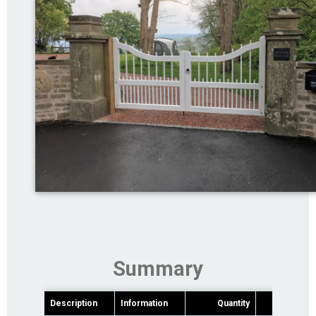
Summary
Description
Information
Quantity
Pric