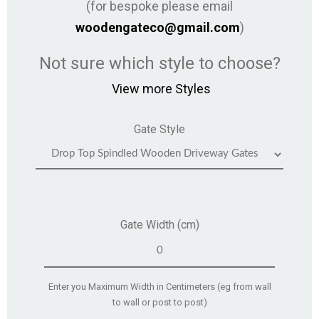
(for bespoke please email
woodengateco@gmail.com
)
Not sure which style to choose?
View more Styles
Gate Style
Gate Width (cm)
Enter you Maximum Width in Centimeters (eg from wall
to wall or post to post)