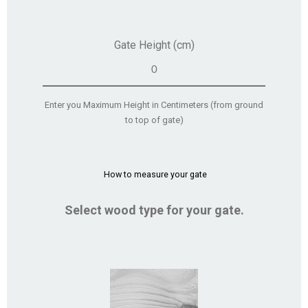
Gate Height (cm)
Enter you Maximum Height in Centimeters (from ground
to top of gate)
How to measure your gate
Select wood type for your gate.