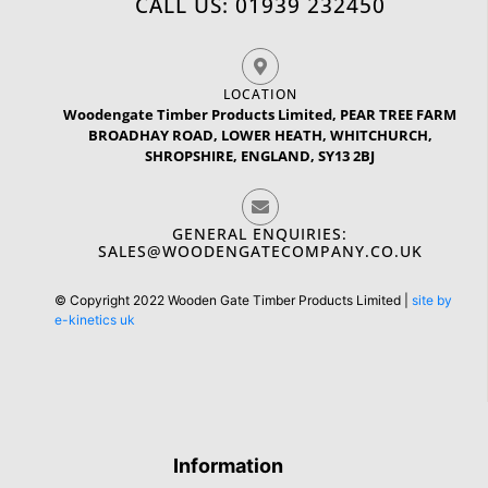
CALL US: 01939 232450
LOCATION
Woodengate Timber Products Limited, PEAR TREE FARM
BROADHAY ROAD, LOWER HEATH, WHITCHURCH,
SHROPSHIRE, ENGLAND, SY13 2BJ
GENERAL ENQUIRIES:
SALES@WOODENGATECOMPANY.CO.UK
© Copyright 2022 Wooden Gate Timber Products Limited |
site by
e-kinetics uk
Information