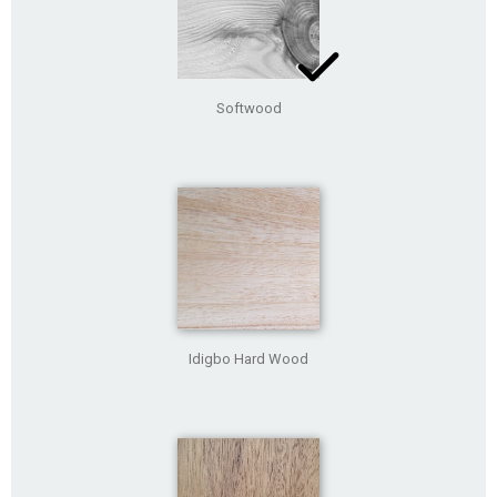
Softwood
Idigbo Hard Wood