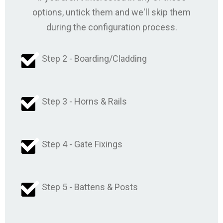
options, untick them and we'll skip them
during the configuration process.
Step 2 - Boarding/Cladding
Step 3 - Horns & Rails
Step 4 - Gate Fixings
Step 5 - Battens & Posts