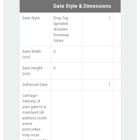
Gate Style & Dimensions
Gate Style
Drop Top
1
Spindled
Wooden
Driveway
Gates
Gate Width
0
(cm)
Gate Height
0
(cm)
Softwood Gate
1
£0.0
Carriage -
£0.0
Delivery of
your gate to a
mainland UK
address (note:
some
postcodes
may incur