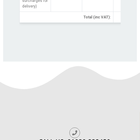
surcharges for
delivery)
Total (inc VAT):
£0.0