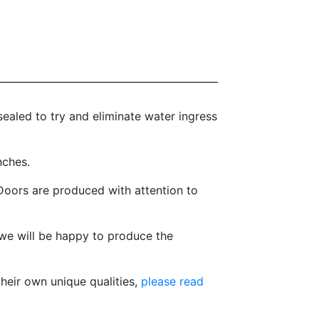
ealed to try and eliminate water ingress
nches.
oors are produced with attention to
we will be happy to produce the
heir own unique qualities,
please read