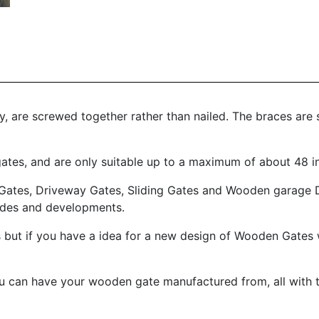
, are screwed together rather than nailed. The braces are s
 gates, and are only suitable up to a maximum of about 48 i
Gates, Driveway Gates, Sliding Gates and Wooden garage D
rades and developments.
 but if you have a idea for a new design of Wooden Gates 
ou can have your wooden gate manufactured from, all with t