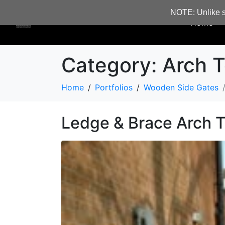
NOTE: Unlike s
Home
Category:
Arch T
Home
Portfolios
Wooden Side Gates
Ledge & Brace Arch 