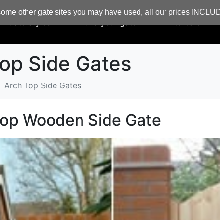
ome other gate sites you may have used, all our prices INCL
Gate Styles
Build your gate
Aftercare
op Side Gates
Arch Top Side Gates
Top Wooden Side Gate