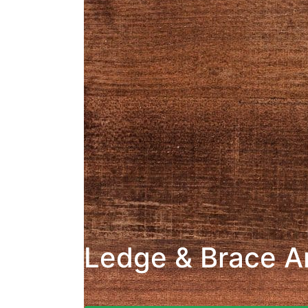
Ledge & Brace A