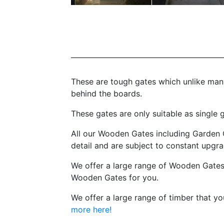
These are tough gates which unlike many
behind the boards.
These gates are only suitable as single
All our Wooden Gates including Garden 
detail and are subject to constant upg
We offer a large range of Wooden Gates
Wooden Gates for you.
We offer a large range of timber that y
more here!