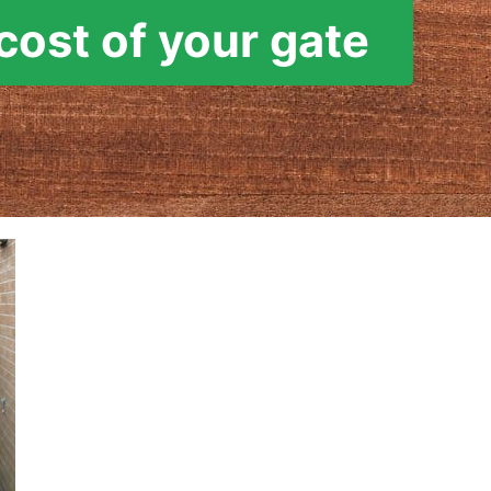
cost of your gate