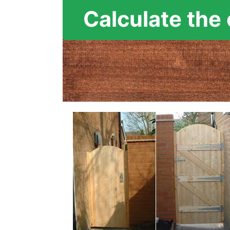
Calculate the 