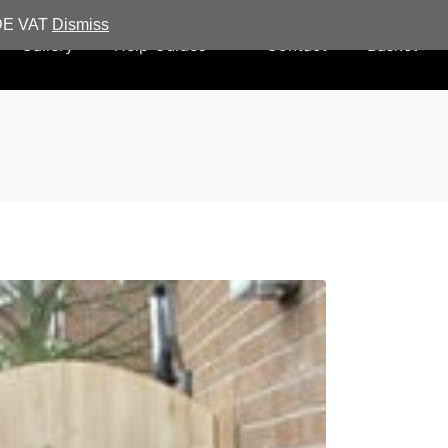
UDE VAT
Dismiss
Gallery
Help Guides
Contact
Basket