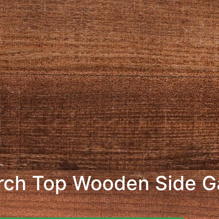
rch Top Wooden Side G