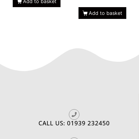
Add to basket
Add to basket
CALL US: 01939 232450