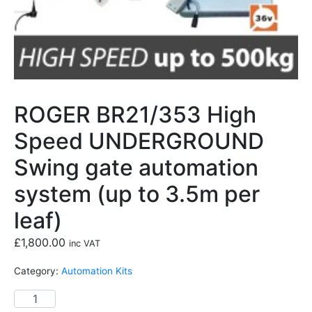
ROGER BR21/353 High
Speed UNDERGROUND
Swing gate automation
system (up to 3.5m per
leaf)
£
1,800.00
inc VAT
Category:
Automation Kits