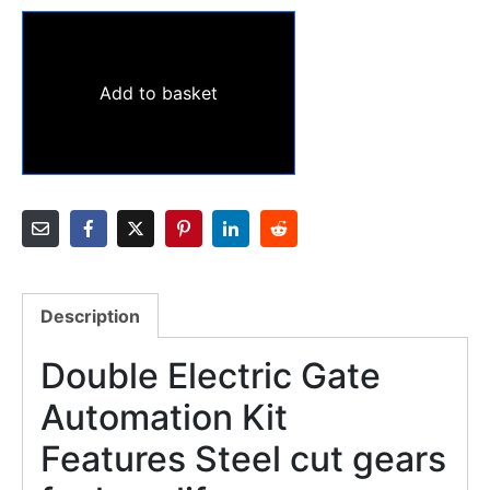
Add to basket
Description
Double Electric Gate
Automation Kit
Features Steel cut gears