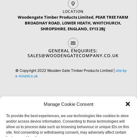
LOCATION
Woodengate Timber Products Limited, PEAR TREE FARM
BROADHAY ROAD, LOWER HEATH, WHITCHURCH,
SHROPSHIRE, ENGLAND, SY13 2BJ
GENERAL ENQUIRIES:
SALES@WOODENGATECOMPANY.CO.UK
© Copyright 2022 Wooden Gate Timber Products Limited |
site by
e-kinetics uk
Manage Cookie Consent
Information
To provide the best experiences, we use technologies like cookies to store
and/or access device information. Consenting to these technologies will
allow us to process data such as browsing behaviour or unique IDs on this
site. Not consenting or withdrawing consent, may adversely affect certain