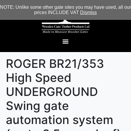
NOTE: Unlike some other gate sites you may have used, all our
prices INCLUDE VAT
Dismiss
ROGER BR21/353
High Speed
UNDERGROUND
Swing gate
automation system