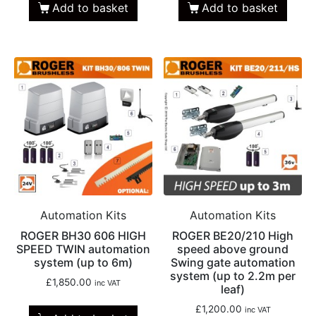
Add to basket
Add to basket
Automation Kits
Automation Kits
ROGER BH30 606 HIGH
ROGER BE20/210 High
SPEED TWIN automation
speed above ground
system (up to 6m)
Swing gate automation
system (up to 2.2m per
£
1,850.00
inc VAT
leaf)
£
1,200.00
inc VAT