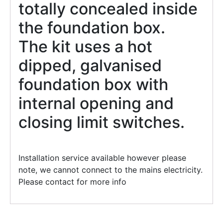
totally concealed inside
the foundation box.
The kit uses a hot
dipped, galvanised
foundation box with
internal opening and
closing limit switches.
Installation service available however please
note, we cannot connect to the mains electricity.
Please contact for more info