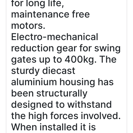
for long life,
maintenance free
motors.
Electro-mechanical
reduction gear for swing
gates up to 400kg. The
sturdy diecast
aluminium housing has
been structurally
designed to withstand
the high forces involved.
When installed it is