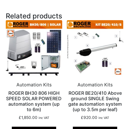
Related products
Automation Kits
Automation Kits
ROGER BH30 806 HIGH
ROGER BE20/410 Above
SPEED SOLAR POWERED
ground SINGLE Swing
automation system (up
gate automation system
to 6m)
(up to 3.5m per leaf)
£
1,850.00
£
920.00
inc VAT
inc VAT