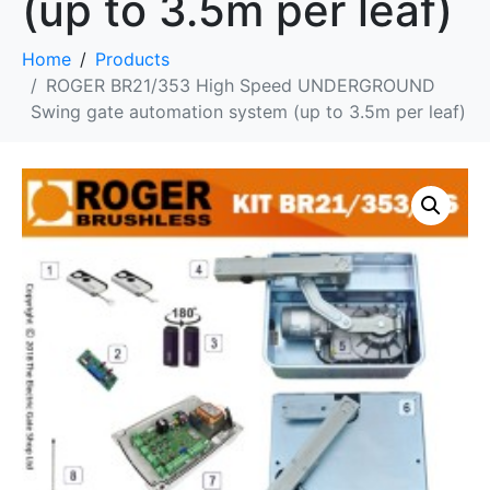
(up to 3.5m per leaf)
Home
Products
ROGER BR21/353 High Speed UNDERGROUND
Swing gate automation system (up to 3.5m per leaf)