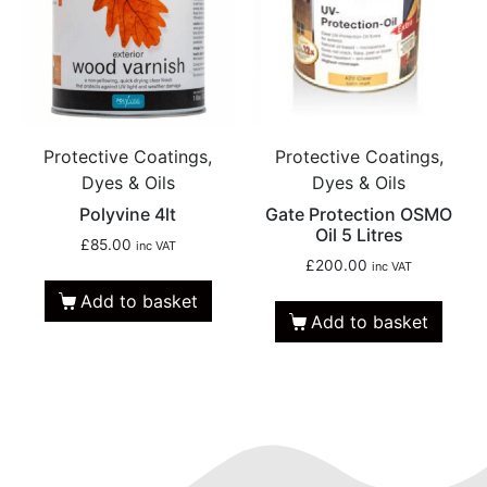
Protective Coatings,
Protective Coatings,
Dyes & Oils
Dyes & Oils
Polyvine 4lt
Gate Protection OSMO
Oil 5 Litres
£
85.00
inc VAT
£
200.00
inc VAT
Add to basket
Add to basket