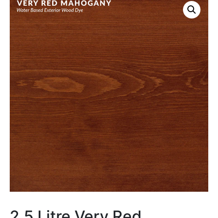
2.5 Litre Very Red