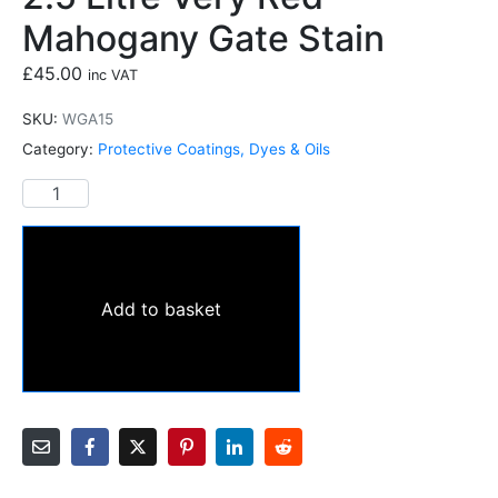
Mahogany Gate Stain
£
45.00
inc VAT
SKU:
WGA15
Category:
Protective Coatings, Dyes & Oils
Add to basket