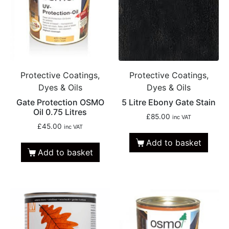
Protective Coatings,
Protective Coatings,
Dyes & Oils
Dyes & Oils
Gate Protection OSMO
5 Litre Ebony Gate Stain
Oil 0.75 Litres
£
85.00
inc VAT
£
45.00
inc VAT
Add to basket
Add to basket