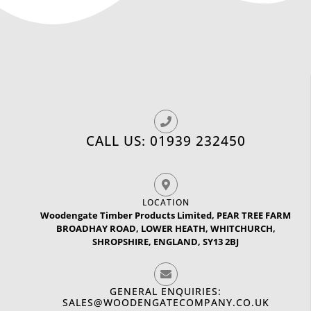
CALL US: 01939 232450
LOCATION
Woodengate Timber Products Limited, PEAR TREE FARM
BROADHAY ROAD, LOWER HEATH, WHITCHURCH,
SHROPSHIRE, ENGLAND, SY13 2BJ
GENERAL ENQUIRIES:
SALES@WOODENGATECOMPANY.CO.UK