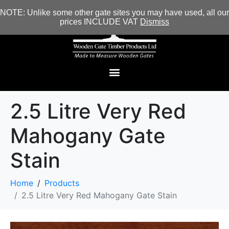
NOTE: Unlike some other gate sites you may have used, all our
prices INCLUDE VAT
Dismiss
2.5 Litre Very Red
Mahogany Gate
Stain
Home
Products
2.5 Litre Very Red Mahogany Gate Stain