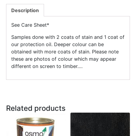
Description
See Care Sheet*
Samples done with 2 coats of stain and 1 coat of
our protection oil. Deeper colour can be
obtained with more coats of stain. Please note
these are photos of colour which may appear
different on screen to timber….
Related products