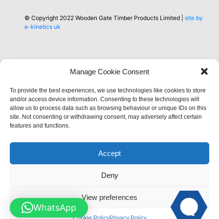
© Copyright 2022 Wooden Gate Timber Products Limited |
site by
e-kinetics uk
Manage Cookie Consent
Information
To provide the best experiences, we use technologies like cookies to store
and/or access device information. Consenting to these technologies will
allow us to process data such as browsing behaviour or unique IDs on this
site. Not consenting or withdrawing consent, may adversely affect certain
features and functions.
Accept
Deny
View preferences
WhatsApp
Cookie Policy
Privacy Policy