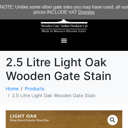
NOTE: Unlike some other gate sites you may have used, all our
prices INCLUDE VAT
Dismiss
2.5 Litre Light Oak
Wooden Gate Stain
Home
Products
2.5 Litre Light Oak Wooden Gate Stain