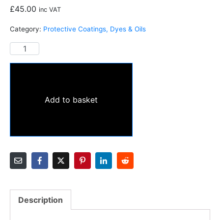
£
45.00
inc VAT
Category:
Protective Coatings, Dyes & Oils
Add to basket
Description