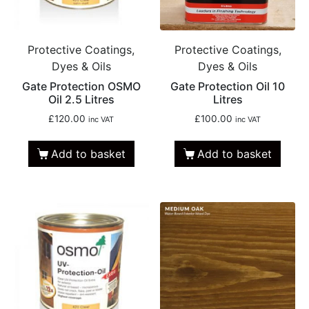
Protective Coatings,
Protective Coatings,
Dyes & Oils
Dyes & Oils
Gate Protection OSMO
Gate Protection Oil 10
Oil 2.5 Litres
Litres
£
120.00
£
100.00
inc VAT
inc VAT
Add to basket
Add to basket