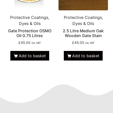
Protective Coatings,
Protective Coatings,
Dyes & Oils
Dyes & Oils
Gate Protection OSMO
2.5 Litre Medium Oak
Oil 0.75 Litres
Wooden Gate Stain
£
45.00
£
45.00
inc VAT
inc VAT
Add to basket
Add to basket