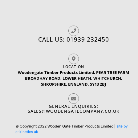
CALL US: 01939 232450
LOCATION
Woodengate Timber Products Limited, PEAR TREE FARM
BROADHAY ROAD, LOWER HEATH, WHITCHURCH,
SHROPSHIRE, ENGLAND, SY13 2BJ
GENERAL ENQUIRIES:
SALES@WOODENGATECOMPANY.CO.UK
© Copyright 2022 Wooden Gate Timber Products Limited |
site by
e-kinetics uk