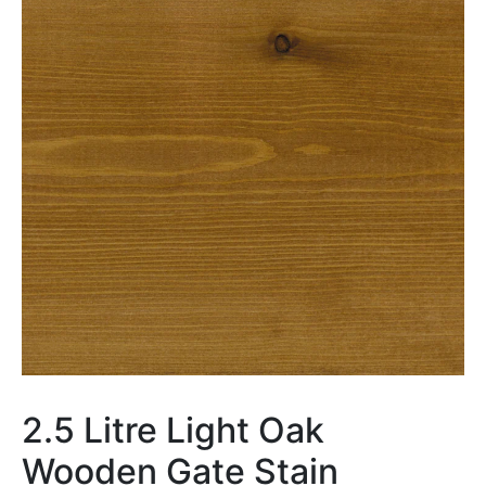
2.5 Litre Light Oak
Wooden Gate Stain