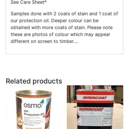
See Care Sheet*
Samples done with 2 coats of stain and 1 coat of
our protection oil. Deeper colour can be
obtained with more coats of stain. Please note
these are photos of colour which may appear
different on screen to timber….
Related products