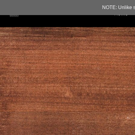
NOTE: Unlike s
Home