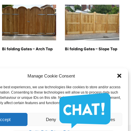
Bi folding Gates – Arch Top
Bi folding Gates – Slope Top
Manage Cookie Consent
he best experiences, we use technologies like cookies to store and/or access
mation. Consenting to these technologies will allow us to process data such
behaviour or unique IDs on this site. Not consenting or withdrawing consent,
y affect certain features and functions.
ccept
Deny
View preferences