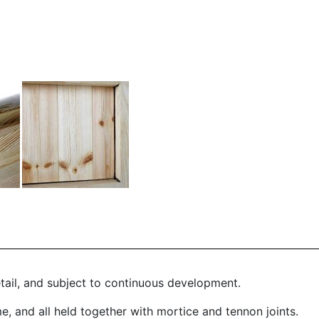
etail, and subject to continuous development.
 and all held together with mortice and tennon joints.