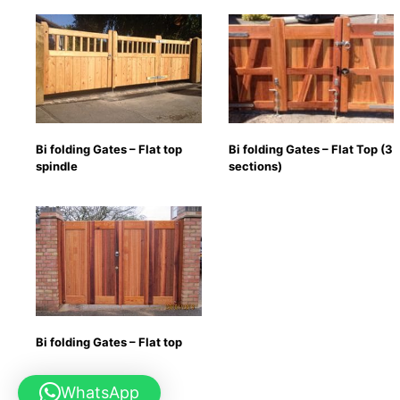
Bi folding Gates – Flat top
Bi folding Gates – Flat Top (3
spindle
sections)
Bi folding Gates – Flat top
WhatsApp