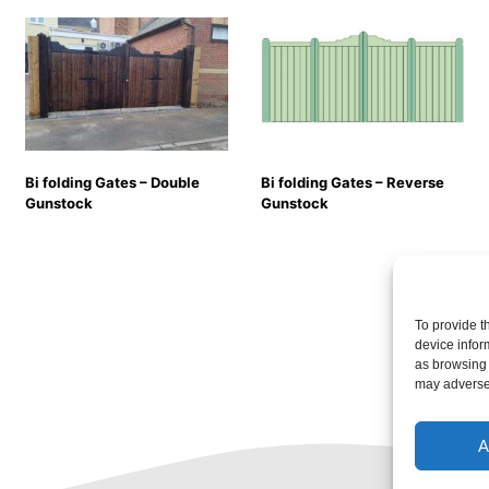
Bi folding Gates – Double
Bi folding Gates – Reverse
Gunstock
Gunstock
To provide t
device infor
as browsing 
may adversel
A