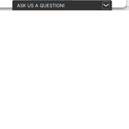
Cookie Policy
Privacy Policy
ASK US A QUESTION!
itions
rmation
rns Policy
y
 (UK)