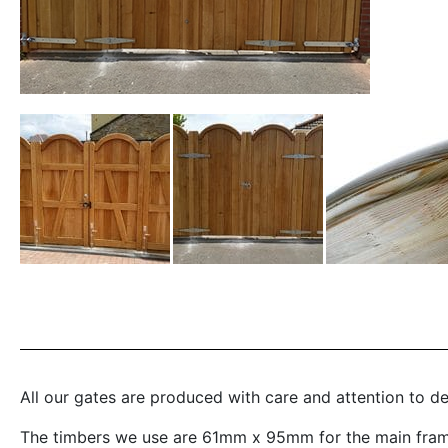
All our gates are produced with care and attention to d
The timbers we use are 61mm x 95mm for the main frame,