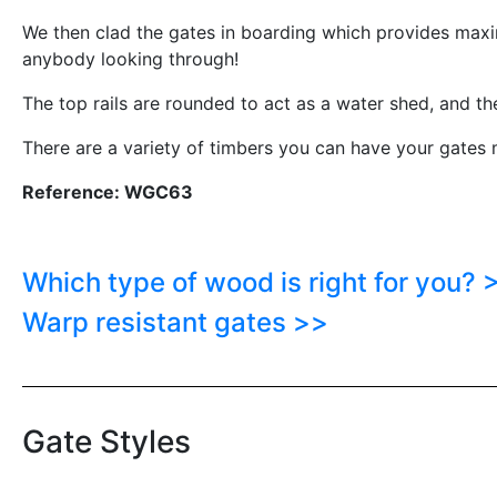
We then clad the gates in boarding which provides maxi
anybody looking through!
The top rails are rounded to act as a water shed, and th
There are a variety of timbers you can have your gates m
Reference: WGC63
Which type of wood is right for you? 
Warp resistant gates >>
Gate Styles