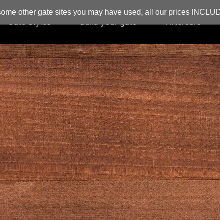
ome other gate sites you may have used, all our prices INCL
Gate Styles
Build your gate
Aftercare