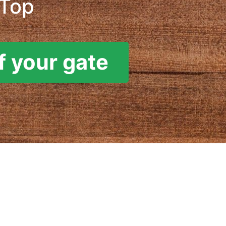
 Top
f your gate