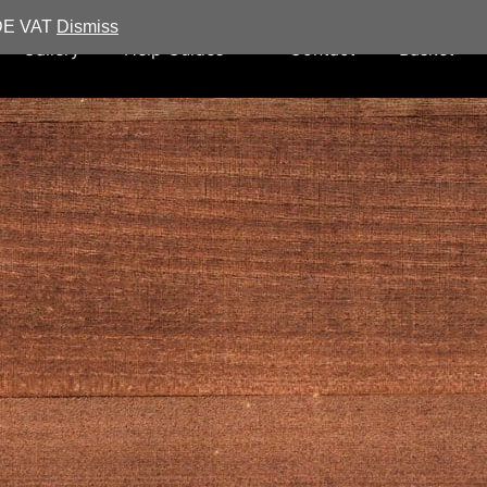
UDE VAT
Dismiss
Gallery
Help Guides
Contact
Basket