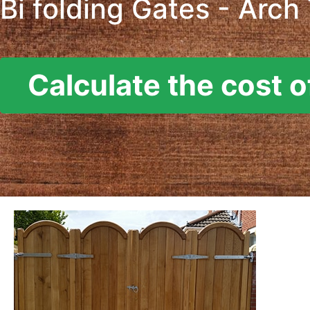
Bi folding Gates - Arch
Calculate the cost o