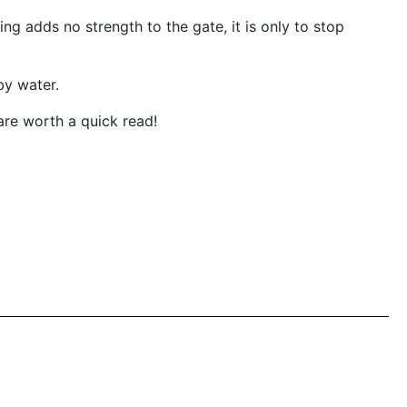
 adds no strength to the gate, it is only to stop
by water.
are worth a quick read!