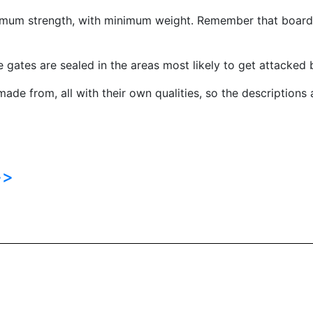
mum strength, with minimum weight. Remember that boarding
e gates are sealed in the areas most likely to get attacked 
ade from, all with their own qualities, so the descriptions 
>>