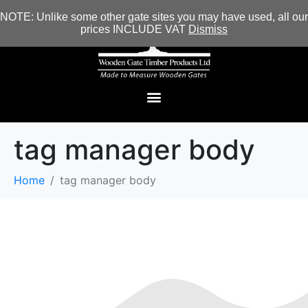
NOTE: Unlike some other gate sites you may have used, all our
prices INCLUDE VAT
Dismiss
tag manager body
Home
tag manager body