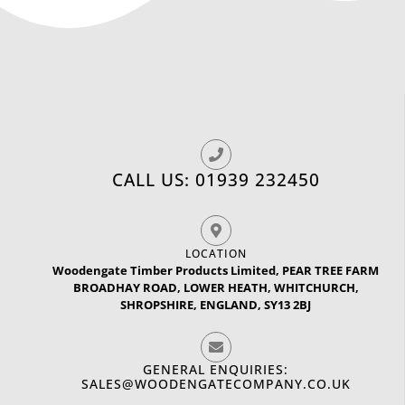
CALL US: 01939 232450
LOCATION
Woodengate Timber Products Limited, PEAR TREE FARM
BROADHAY ROAD, LOWER HEATH, WHITCHURCH,
SHROPSHIRE, ENGLAND, SY13 2BJ
GENERAL ENQUIRIES:
SALES@WOODENGATECOMPANY.CO.UK