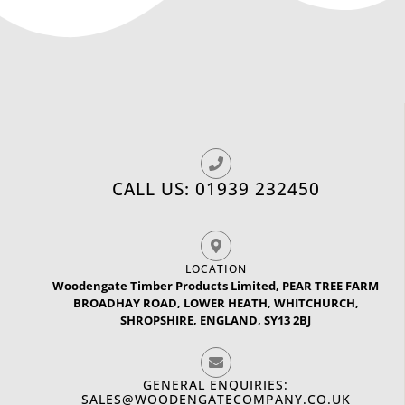
CALL US: 01939 232450
LOCATION
Woodengate Timber Products Limited, PEAR TREE FARM
BROADHAY ROAD, LOWER HEATH, WHITCHURCH,
SHROPSHIRE, ENGLAND, SY13 2BJ
GENERAL ENQUIRIES:
SALES@WOODENGATECOMPANY.CO.UK