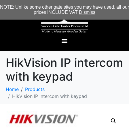
NOTE: Unlike some other gate sites you may have used, all our
prices INCLUDE VAT
Dismiss
HikVision IP intercom
with keypad
Home
Products
HikVision IP intercom with keypad