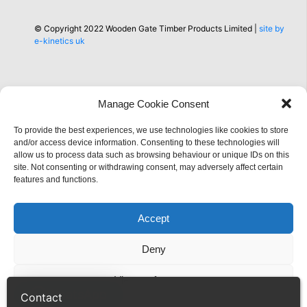
© Copyright 2022 Wooden Gate Timber Products Limited |
site by
e-kinetics uk
Manage Cookie Consent
To provide the best experiences, we use technologies like cookies to store
Information
and/or access device information. Consenting to these technologies will
allow us to process data such as browsing behaviour or unique IDs on this
site. Not consenting or withdrawing consent, may adversely affect certain
features and functions.
Accept
Deny
View preferences
WhatsApp
Contact