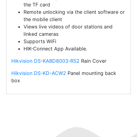
the TF card
Remote unlocking via the client software or
the mobile client
Views live videos of door stations and
linked cameras
Supports WiFi
HIK-Connect App Available.
Hikvision DS-KABD8003-RS2
Rain Cover
Hikvision DS-KD-ACW2
Panel mounting back
box