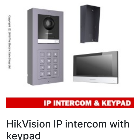
HikVision IP intercom with
keypad