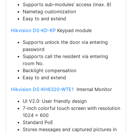
Supports sub-modules’ access (max. 8)
Nametag customization
Easy to and extend
Hikvision DS-KD-KP
Keypad module
Supports unlock the door via entering
password
Supports call the resident via entering
room No.
Backlight compensation
Easy to and extend
Hikvision DS-KH6320-WTE1
Internal Monitor
UI V2.0: User friendly design
7-inch colorful touch screen with resolution
1024 × 600
Standard PoE
Stores messages and captured pictures in