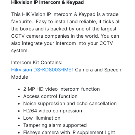
Hikvision IP Intercom & Keypad
This HIK Vision IP Intercom & Keypad is a trade
favourite. Easy to install and reliable, it ticks all
the boxes and is backed by one of the largest
CCTV camera companies in the world. You can
also integrate your intercom into your CCTV
system.
Intercom Kit Contains:
Hikvision DS-KD8003-IME1
Camera and Speech
Module
2 MP HD video intercom function
Access control function
Noise suppression and echo cancellation
H.264 video compression
Low illumination
Tampering alarm supported
Fisheye camera with IR supplement light