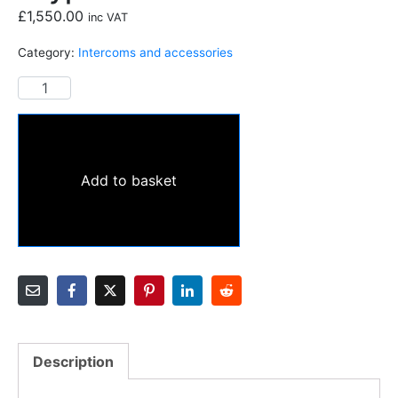
£
1,550.00
inc VAT
Category:
Intercoms and accessories
Add to basket
Description