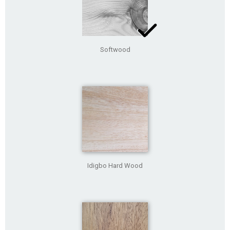
Softwood
Idigbo Hard Wood