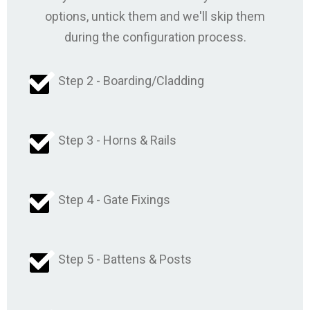
options, untick them and we'll skip them
during the configuration process.
Step 2 - Boarding/Cladding
Step 3 - Horns & Rails
Step 4 - Gate Fixings
Step 5 - Battens & Posts