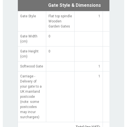
Gate Style & Dimensions
Gate Style
Flat top spindle
1
Wooden
Garden Gates
Gate Width
0
(cm)
Gate Height
0
(cm)
Softwood Gate
1
£0.0
Carriage -
1
£0.0
Delivery of
your gate to a
UK mainland
postcode
(note: some
postcodes
may incur
surcharges)
Total (inc VAT):
£0.0