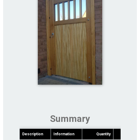
Summary
Description
Information
Quantity
Pric