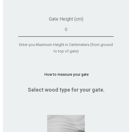
Gate Height (cm)
Enter you Maximum Height in Centimeters (from ground
to top of gate)
How to measure your gate
Select wood type for your gate.