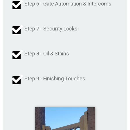
Step 6 - Gate Automation & Intercoms
Step 7 - Security Locks
Step 8 - Oil & Stains
Step 9 - Finishing Touches