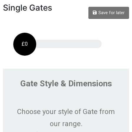
Single Gates
Save for later
£0
Gate Style & Dimensions
Choose your style of Gate from
our range.