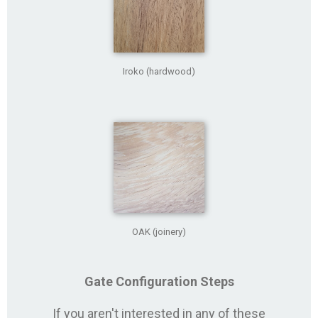
Iroko (hardwood)
OAK (joinery)
Gate Configuration Steps
If you aren't interested in any of these