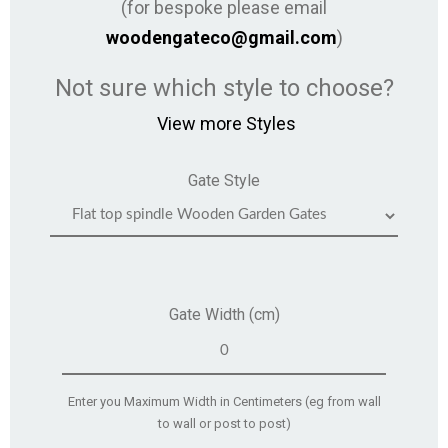
(for bespoke please email
woodengateco@gmail.com
)
Not sure which style to choose?
View more Styles
Gate Style
Gate Width (cm)
Enter you Maximum Width in Centimeters (eg from wall
to wall or post to post)