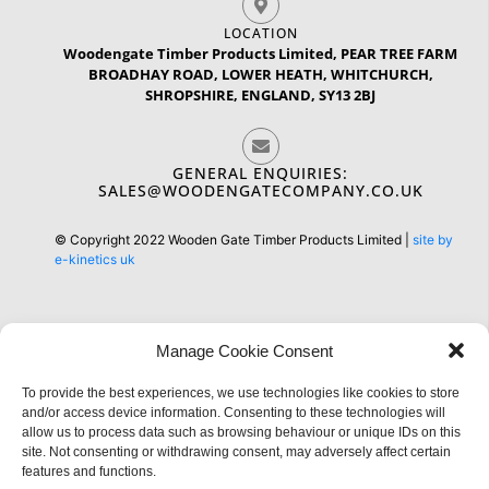
LOCATION
Woodengate Timber Products Limited, PEAR TREE FARM
BROADHAY ROAD, LOWER HEATH, WHITCHURCH,
SHROPSHIRE, ENGLAND, SY13 2BJ
GENERAL ENQUIRIES:
SALES@WOODENGATECOMPANY.CO.UK
© Copyright 2022 Wooden Gate Timber Products Limited |
site by
e-kinetics uk
Manage Cookie Consent
To provide the best experiences, we use technologies like cookies to store
Information
and/or access device information. Consenting to these technologies will
allow us to process data such as browsing behaviour or unique IDs on this
site. Not consenting or withdrawing consent, may adversely affect certain
features and functions.