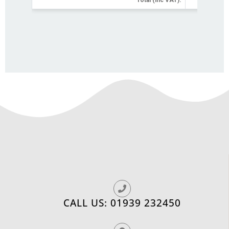
CALL US: 01939 232450