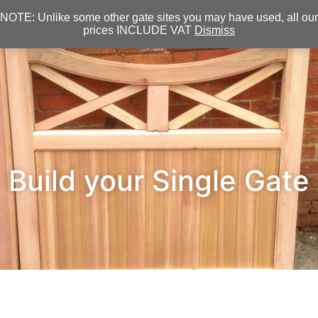
NOTE: Unlike some other gate sites you may have used, all our
prices INCLUDE VAT
Dismiss
Build your Single Gate